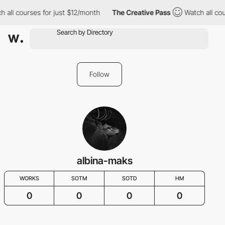
h all courses for just $12/month
The Creative Pass
Watch all cou
Follow
albina-maks
WORKS
SOTM
SOTD
HM
0
0
0
0