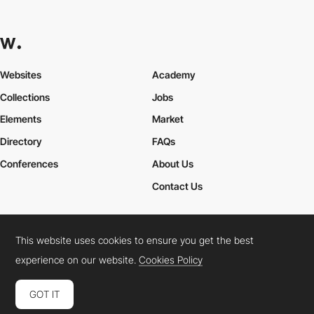
Websites
Academy
Collections
Jobs
Elements
Market
Directory
FAQs
Conferences
About Us
Contact Us
This website uses cookies to ensure you get the best
Cookies Policy
Legal Terms
Privacy Policy
experience on our website.
Cookies Policy
Connect:
Instagram
LinkedIn
Twitter
Facebook
YouTube
TikTok
Pinterest
GOT IT