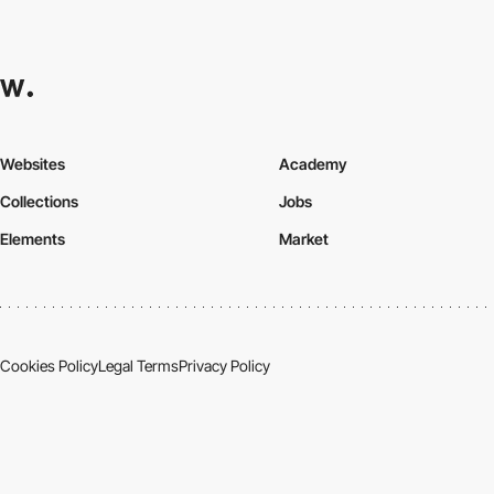
Websites
Academy
Collections
Jobs
Elements
Market
Cookies Policy
Legal Terms
Privacy Policy