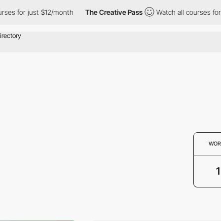
es for just $12/month
The Creative Pass
Watch all courses for j
WOR
1