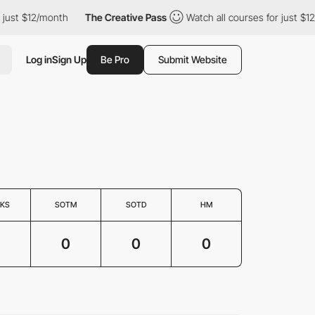
ust $12/month
The Creative Pass
Watch all courses for just $12/
Log in
Sign Up
Be Pro
Submit Website
KS
SOTM
SOTD
HM
0
0
0