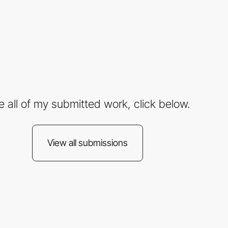
e all of my submitted work, click below.
View all submissions