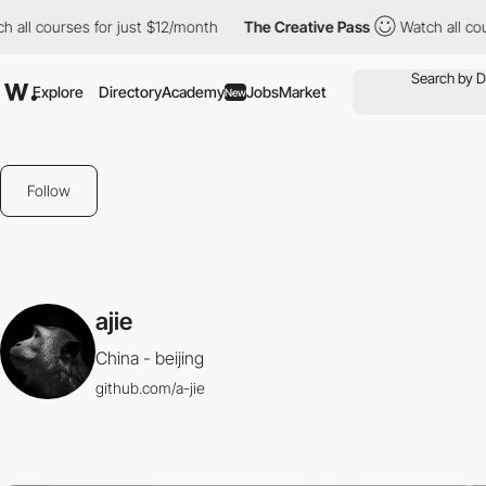
all courses for just $12/month
The Creative Pass
Watch all cours
Explore
Directory
Academy
Jobs
Market
New
Follow
ajie
China - beijing
github.com/a-jie