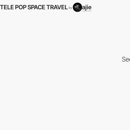
TELE POP SPACE TRAVEL
ajie
by
Se