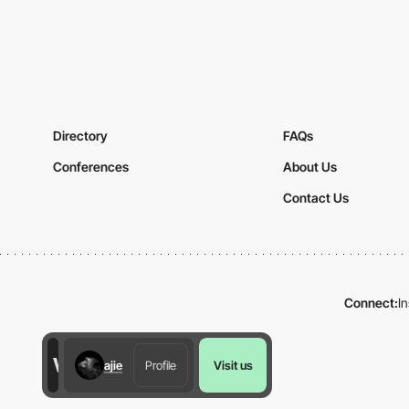
Directory
FAQs
Conferences
About Us
Contact Us
Connect:
I
ajie
Profile
Visit us