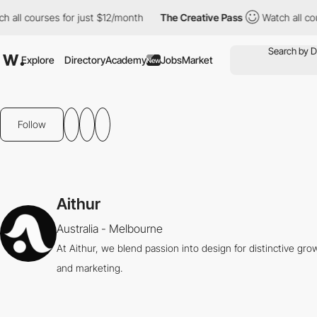
all courses for just $12/month
The Creative Pass
Watch all cours
Explore
Directory
Academy
Jobs
Market
New
Follow
Aithur
Australia - Melbourne
At Aithur, we blend passion into design for distinctive gro
and marketing.