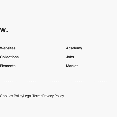
Websites
Academy
Collections
Jobs
Elements
Market
Cookies Policy
Legal Terms
Privacy Policy