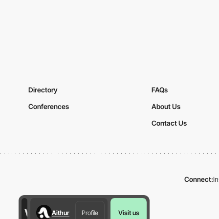
Directory
FAQs
Conferences
About Us
Contact Us
Connect:
I
Aithur
Profile
Visit us