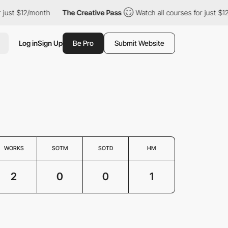
ust $12/month
The Creative Pass
Watch all courses for just $12/
Log in
Sign Up
Be Pro
Submit Website
WORKS
SOTM
SOTD
HM
2
0
0
1