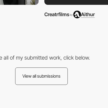
Creatrfilms
Aithur
by
e all of my submitted work, click below.
View all submissions