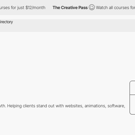
es for just $12/month
The Creative Pass
Watch all courses for j
wth. Helping clients stand out with websites, animations, software,