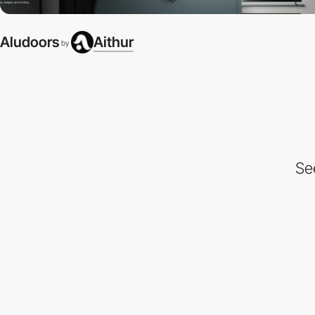
Aludoors
Aithur
by
Se