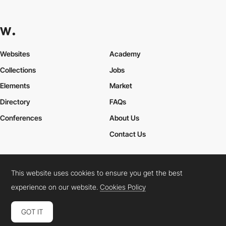
Websites
Academy
Collections
Jobs
Elements
Market
Directory
FAQs
Conferences
About Us
Contact Us
This website uses cookies to ensure you get the best
Cookies Policy
Legal Terms
Privacy Policy
experience on our website.
Cookies Policy
Connect:
Instagram
LinkedIn
Twitter
Facebook
YouTube
TikTok
Pinterest
GOT IT