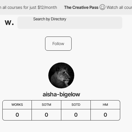
 all courses for just $12/month
The Creative Pass
Watch all cour
Follow
aisha-bigelow
WORKS
SOTM
SOTD
HM
0
0
0
0