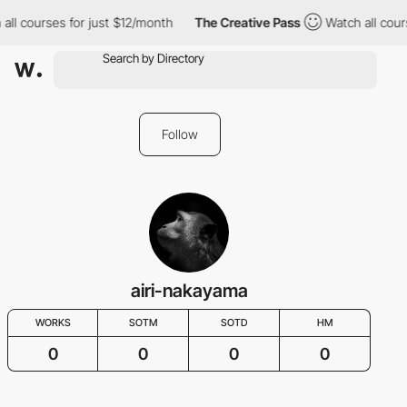
all courses for just $12/month
The Creative Pass
Watch all cour
Follow
airi-nakayama
WORKS
SOTM
SOTD
HM
0
0
0
0