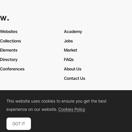
Websites
Academy
Collections
Jobs
Elements
Market
Directory
FAQs
Conferences
About Us
Contact Us
This website uses cookies to ensure you get the best
Cookies Policy
Legal Terms
Privacy Policy
experience on our website.
Cookies Policy
Connect:
Instagram
LinkedIn
Twitter
Facebook
YouTube
TikTok
Pinterest
GOT IT