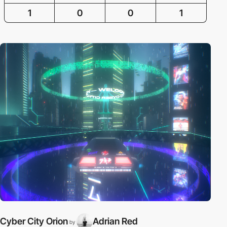
1
0
0
1
Cyber City Orion
Adrian Red
by