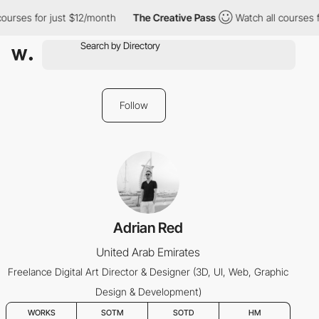
ourses for just $12/month
The Creative Pass
Watch all courses fo
Follow
Adrian Red
United Arab Emirates
Freelance Digital Art Director & Designer (3D, UI, Web, Graphic
Design & Development)
WORKS
SOTM
SOTD
HM