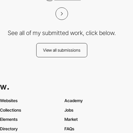
See all of my submitted work, click below.
View all submissions
Websites
Academy
Collections
Jobs
Elements
Market
Directory
FAQs