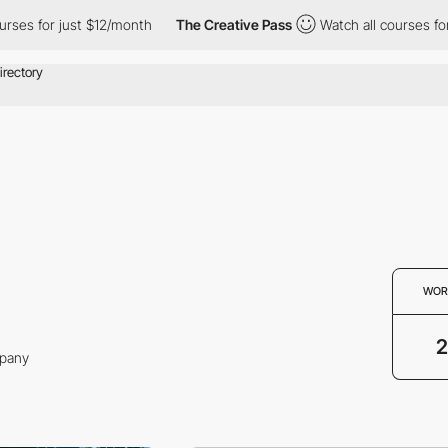
ses for just $12/month
The Creative Pass
Watch all courses for 
WOR
2
mpany