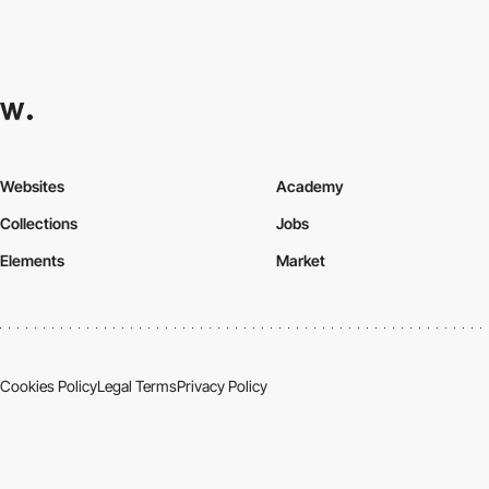
Websites
Academy
Collections
Jobs
Elements
Market
Cookies Policy
Legal Terms
Privacy Policy