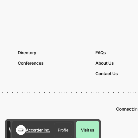
Directory
FAQs
Conferences
About Us
Contact Us
Connect:
I
Accorder inc.
Profile
Visit us