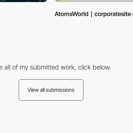
AtomsWorld｜corporatesite
e all of my submitted work, click below.
View all submissions