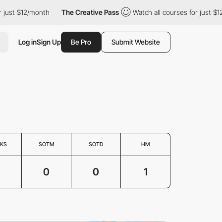
just $12/month
The Creative Pass
Watch all courses for just $12
Log in
Sign Up
Be Pro
Submit Website
KS
SOTM
SOTD
HM
0
0
1