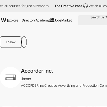
all courses for just $12/month
The Creative Pass
Watch all cour
Explore
Directory
Academy
Jobs
Market
New
Follow
Accorder inc.
Japan
ACCORDER Inc.Creative Advertising and Production Co