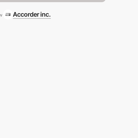
Accorder inc.
by