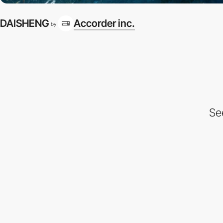
DAISHENG
Accorder inc.
by
Se