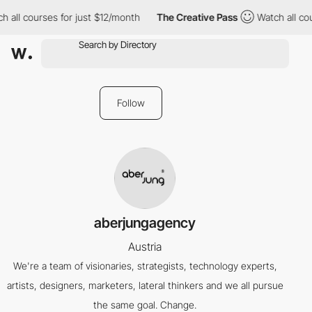
 all courses for just $12/month
The Creative Pass
Watch all cou
Follow
aberjungagency
Austria
We're a team of visionaries, strategists, technology experts,
artists, designers, marketers, lateral thinkers and we all pursue
the same goal. Change.