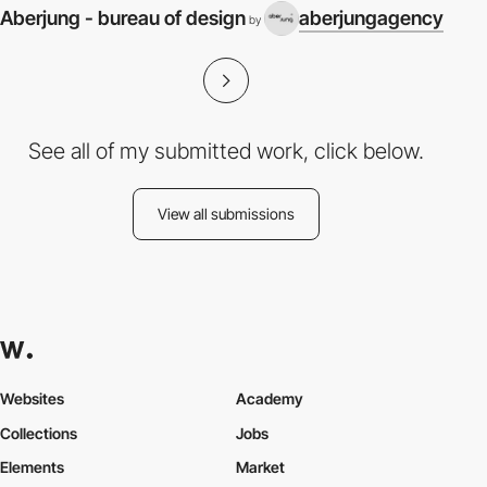
Aberjung - bureau of design
aberjungagency
by
See all of my submitted work, click below.
View all submissions
Websites
Academy
Collections
Jobs
Elements
Market