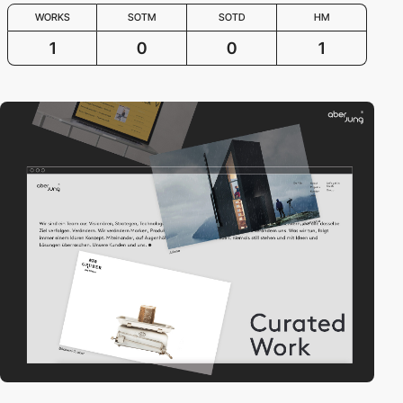
WORKS
SOTM
SOTD
HM
1
0
0
1