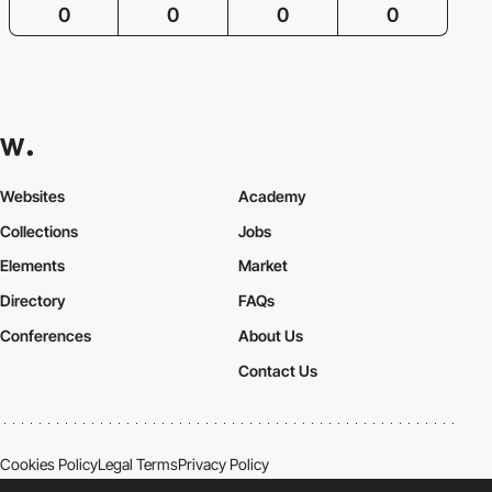
0
0
0
0
Websites
Academy
Collections
Jobs
Elements
Market
Directory
FAQs
Conferences
About Us
Contact Us
Cookies Policy
Legal Terms
Privacy Policy