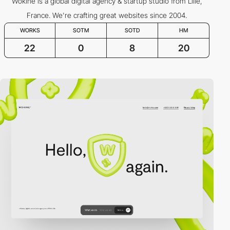
Wokine is a global digital agency & startup studio from Lille,
France. We're crafting great websites since 2004.
WORKS
SOTM
SOTD
HM
22
0
8
20