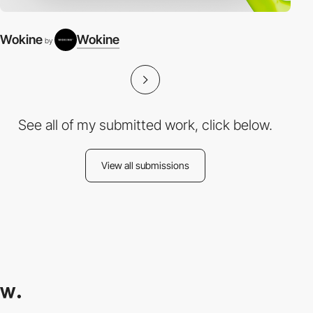
Wokine
Wokine
by
See all of my submitted work, click below.
View all submissions