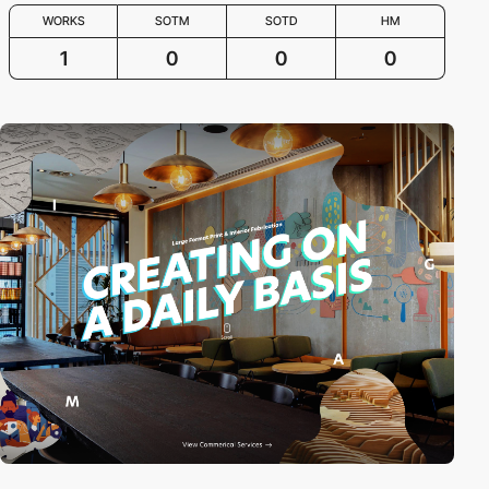
WORKS
SOTM
SOTD
HM
1
0
0
0