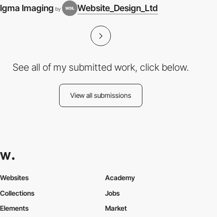
Igma Imaging
Website_Design_Ltd
by
See all of my submitted work, click below.
View all submissions
Websites
Academy
Collections
Jobs
Elements
Market