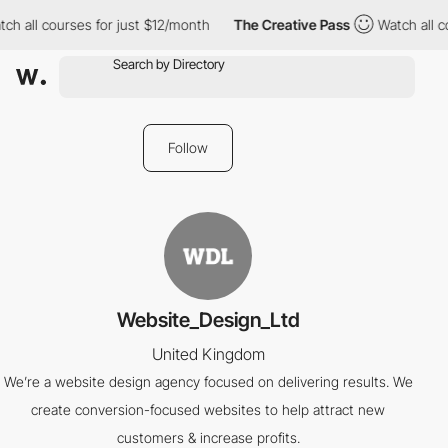
ch all courses for just $12/month
The Creative Pass
Watch all c
Follow
Website_Design_Ltd
United Kingdom
We’re a website design agency focused on delivering results. We
create conversion-focused websites to help attract new
customers & increase profits.