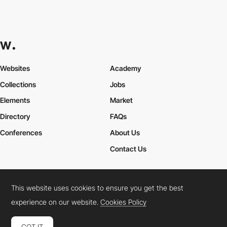
Websites
Academy
Collections
Jobs
Elements
Market
Directory
FAQs
Conferences
About Us
Contact Us
This website uses cookies to ensure you get the best
Cookies Policy
Legal Terms
Privacy Policy
experience on our website.
Cookies Policy
Connect:
Instagram
LinkedIn
Twitter
Facebook
YouTube
TikTok
Pinterest
GOT IT