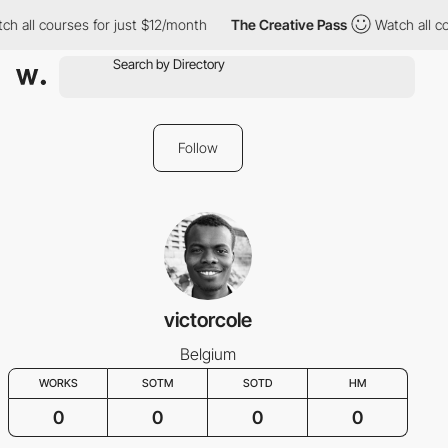
h all courses for just $12/month
The Creative Pass
Watch all co
Follow
victorcole
Belgium
WORKS
SOTM
SOTD
HM
0
0
0
0