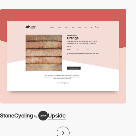
StoneCycling
Upside
by