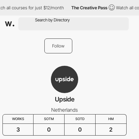
h all courses for just $12/month
The Creative Pass
Watch all co
Follow
Upside
Netherlands
WORKS
SOTM
SOTD
HM
3
0
0
2