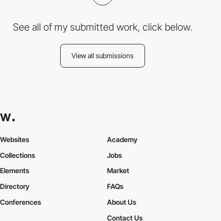
See all of my submitted work, click below.
View all submissions
Websites
Academy
Collections
Jobs
Elements
Market
Directory
FAQs
Conferences
About Us
Contact Us