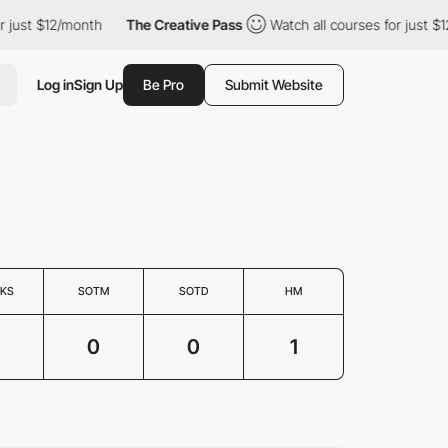
just $12/month
The Creative Pass
Watch all courses for just $12
Log in
Sign Up
Be Pro
Submit Website
KS
SOTM
SOTD
HM
0
0
1