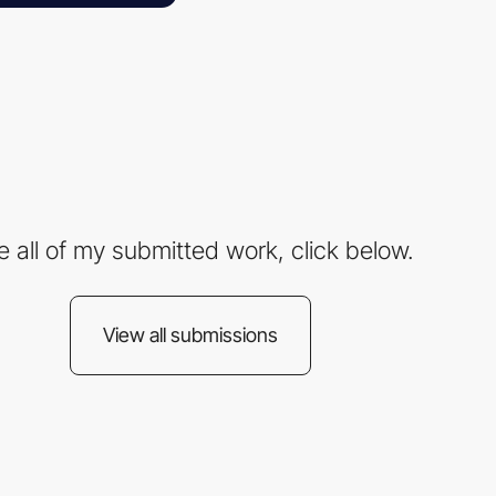
e all of my submitted work, click below.
View all submissions