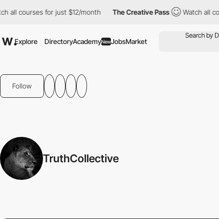
 all courses for just $12/month
The Creative Pass
Watch all cour
Explore
Directory
Academy
Jobs
Market
New
Follow
TruthCollective