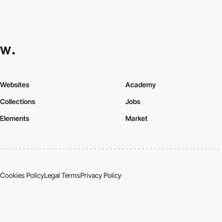
Websites
Academy
Collections
Jobs
Elements
Market
Cookies Policy
Legal Terms
Privacy Policy