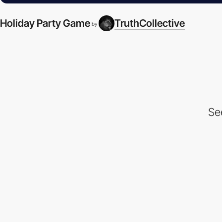
Holiday Party Game
TruthCollective
by
Se