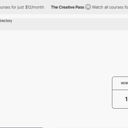
ses for just $12/month
The Creative Pass
Watch all courses for 
WOR
1