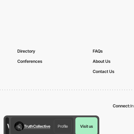
Directory
FAQs
Conferences
About Us
Contact Us
Connect:
I
TruthCollective
Profile
Visit us