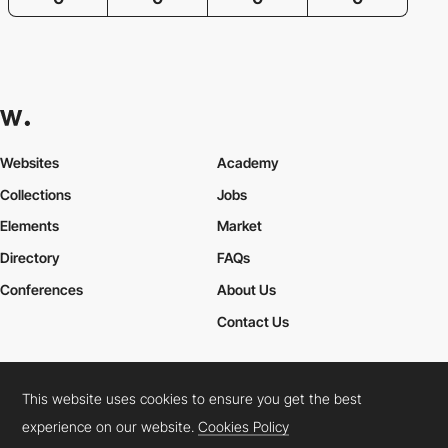
Websites
Academy
Collections
Jobs
Elements
Market
Directory
FAQs
Conferences
About Us
Contact Us
This website uses cookies to ensure you get the best
Cookies Policy
Legal Terms
Privacy Policy
experience on our website.
Cookies Policy
Connect:
Instagram
LinkedIn
Twitter
Facebook
YouTube
TikTok
Pinterest