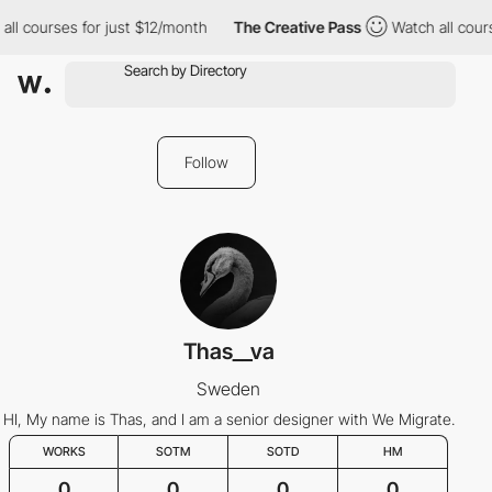
all courses for just $12/month
The Creative Pass
Watch all cour
Follow
Thas__va
Sweden
HI, My name is Thas, and I am a senior designer with We Migrate.
WORKS
SOTM
SOTD
HM
0
0
0
0