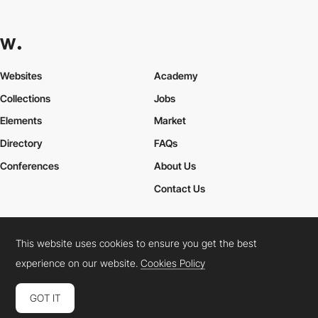
Websites
Academy
Collections
Jobs
Elements
Market
Directory
FAQs
Conferences
About Us
Contact Us
This website uses cookies to ensure you get the best
Cookies Policy
Legal Terms
Privacy Policy
experience on our website.
Cookies Policy
Connect:
Instagram
LinkedIn
Twitter
Facebook
YouTube
TikTok
Pinterest
GOT IT