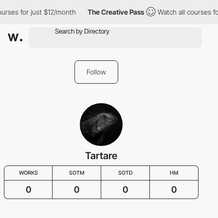
ourses for just $12/month
The Creative Pass
Watch all courses f
Follow
Tartare
WORKS
SOTM
SOTD
HM
0
0
0
0