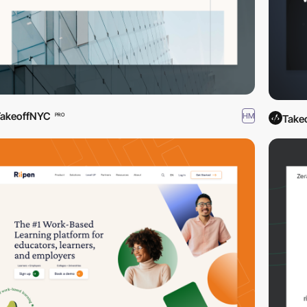
TakeoffNYC
HM
PRO
Take