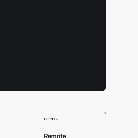
OPEN TO
Remote