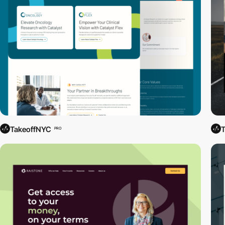
TakeoffNYC
PRO