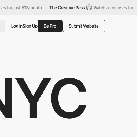
 just $12/month
The Creative Pass
Watch all courses for just $12
Log in
Sign Up
Be Pro
Submit Website
NYC