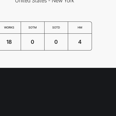
United States - New York
WORKS
SOTM
SOTD
HM
18
0
0
4