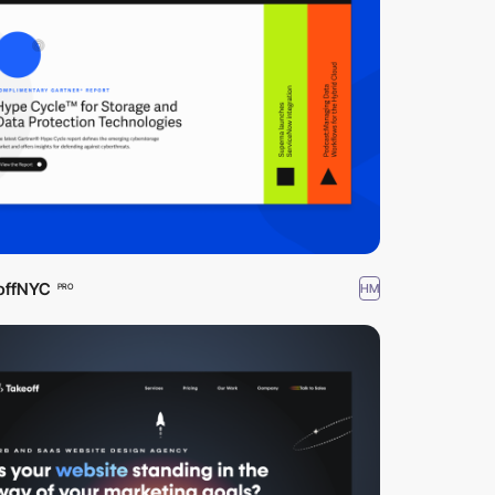
offNYC
HM
PRO