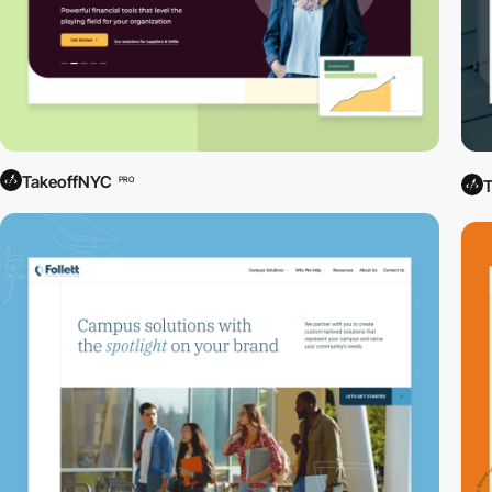
TakeoffNYC
PRO