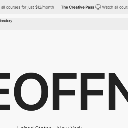
rses for just $12/month
The Creative Pass
Watch all courses for
EOFF