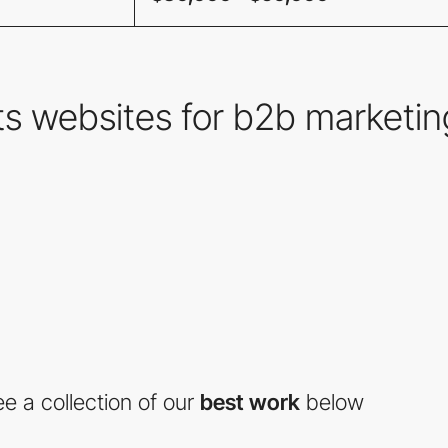
s websites for b2b marketin
e a collection of our
best work
below