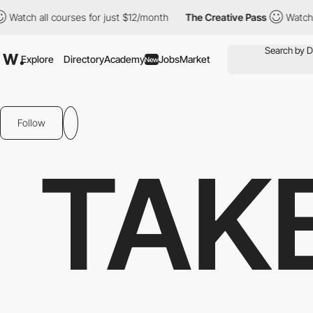
 all courses for just $12/month
The Creative Pass
Watch all cou
Explore
Directory
Academy
Jobs
Market
New
Follow
TAK