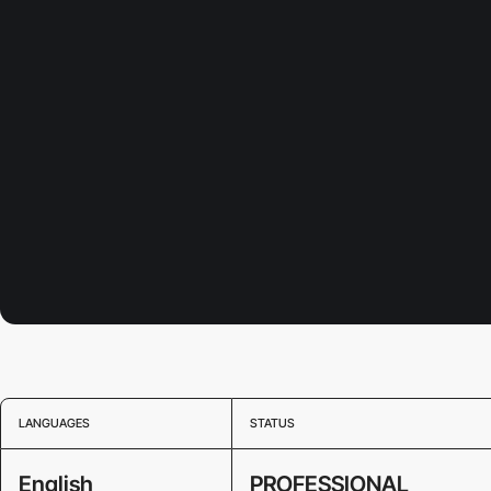
LANGUAGES
STATUS
English
PROFESSIONAL