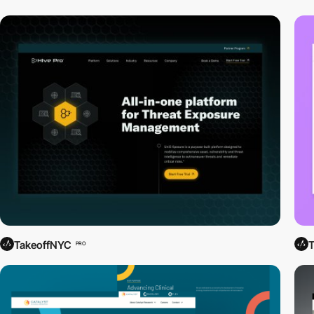
TakeoffNYC
PRO