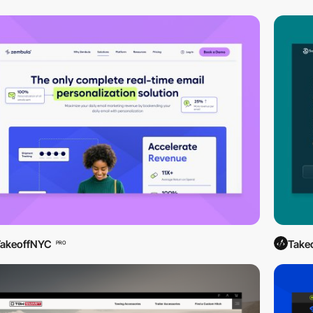
TakeoffNYC
Take
PRO