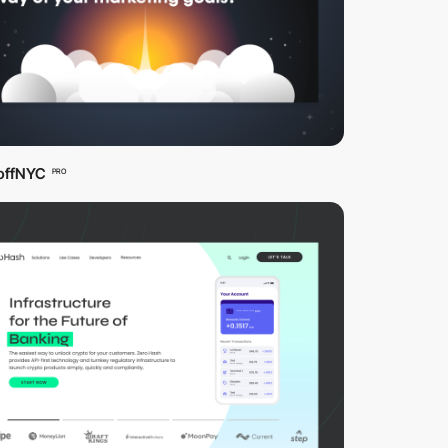
offNYC
PRO