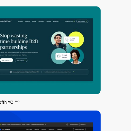
offNYC
PRO