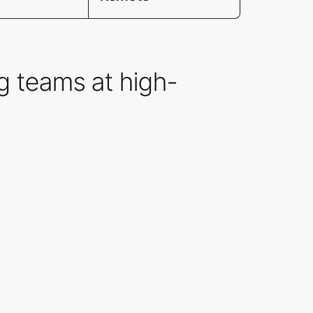
g teams at high-