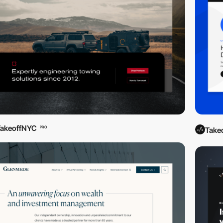
TakeoffNYC
PRO
Take