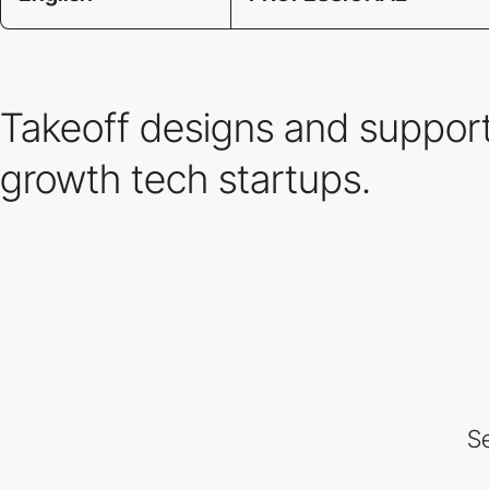
Takeoff designs and support
growth tech startups.
Se