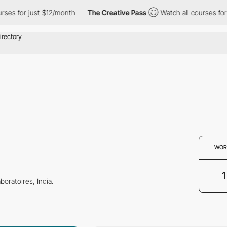
es for just $12/month
The Creative Pass
Watch all courses for j
WOR
1
boratoires, India.