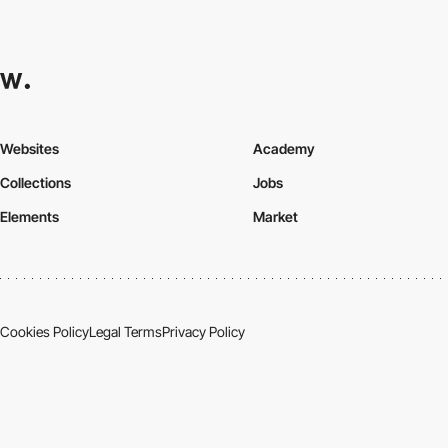
Websites
Academy
Collections
Jobs
Elements
Market
Cookies Policy
Legal Terms
Privacy Policy