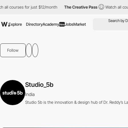
ll courses for just $12/month
The Creative Pass
Watch all cours
Explore
Directory
Academy
Jobs
Market
New
Follow
Studio_5b
India
Studio 5b is the innovation & design hub of Dr. Reddy’s La