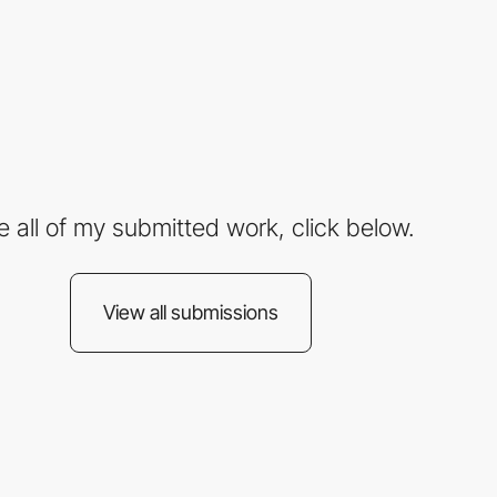
e all of my submitted work, click below.
View all submissions