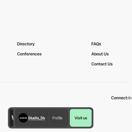
Directory
FAQs
Conferences
About Us
Contact Us
Connect:
I
Studio_5b
Profile
Visit us