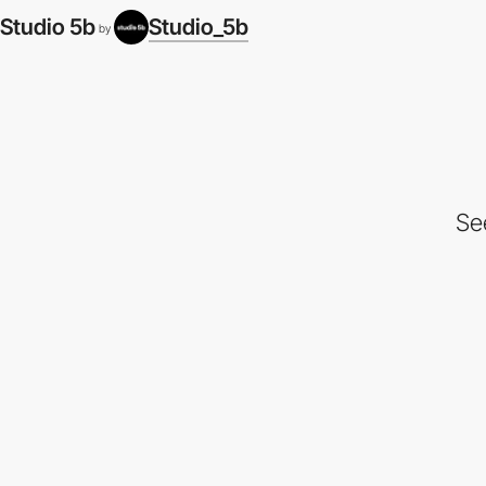
Studio 5b
Studio_5b
by
Se