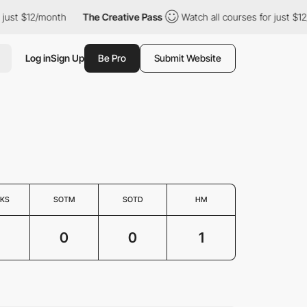
ust $12/month
The Creative Pass
Watch all courses for just $12/
Log in
Sign Up
Be Pro
Submit Website
KS
SOTM
SOTD
HM
0
0
1