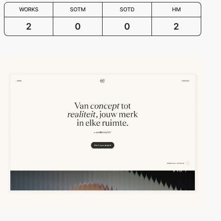
WORKS
SOTM
SOTD
HM
2
0
0
2