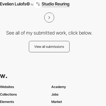
Evelien Lulofs©
Studio Reuring
by
See all of my submitted work, click below.
View all submissions
Websites
Academy
Collections
Jobs
Elements
Market