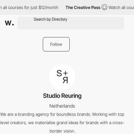
 all courses for just $12/month
The Creative Pass
Watch all cour
Follow
Studio Reuring
Netherlands
We are a branding agency for boundless brands. Working with top
level creators, we materialise grand ideas for brands with a cross-
border vision.