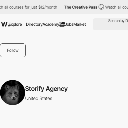
all courses for just $12/month
The Creative Pass
Watch all cour
Explore
Directory
Academy
Jobs
Market
New
Follow
Storify Agency
United States