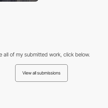
e all of my submitted work, click below.
View all submissions