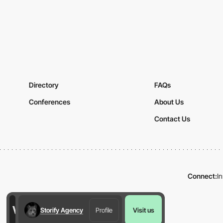
Directory
FAQs
Conferences
About Us
Contact Us
Connect:
I
Storify Agency
Profile
Visit us