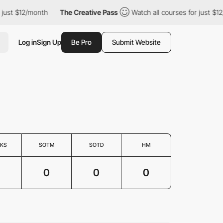
just $12/month
The Creative Pass
Watch all courses for just $12
Log in
Sign Up
Be Pro
Submit Website
KS
SOTM
SOTD
HM
0
0
0