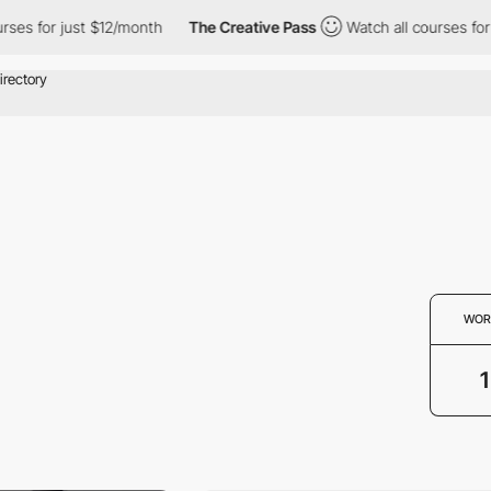
ses for just $12/month
The Creative Pass
Watch all courses for 
WOR
1