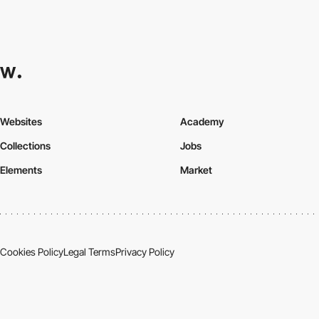
Websites
Academy
Collections
Jobs
Elements
Market
Cookies Policy
Legal Terms
Privacy Policy