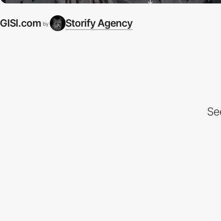
GISI.com
Storify Agency
by
Se