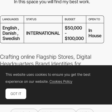
In this space you will find my best work.
LANGUAGES
STATUS
BUDGET
OPEN TO
English ,
$50,000
In
Danish ,
INTERNATIONAL
-
House
Swedish
$100,000
Crafting online Flagship Stores, Digital
Headquarters Brand Identities for
ambitious global brands since 2013
This website uses cookies to ensure you get the best
experience on our website.
Cookies Policy
GOT IT
Specializing in