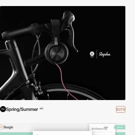
Spring/Summer
SOTD
INT