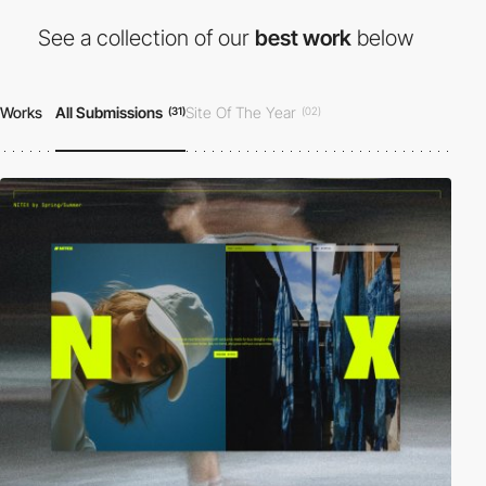
See a collection of our
best work
below
Works
All Submissions
Site Of The Year
(31)
(02)
Site Of The Day
Developer Award
(23)
(12)
Honorable Mention
(30)