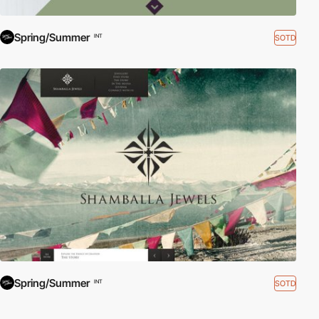
Spring/Summer
SOTD
INT
Spring/Summer
SOTD
INT