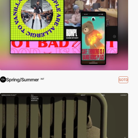
Spring/Summer
SOTD
INT