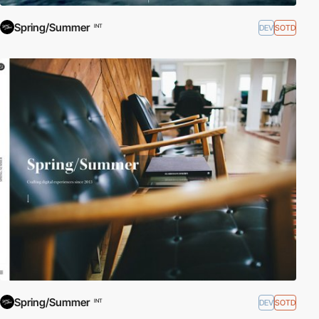
Spring/Summer
DEV
SOTD
INT
Spring/Summer
DEV
SOTD
INT