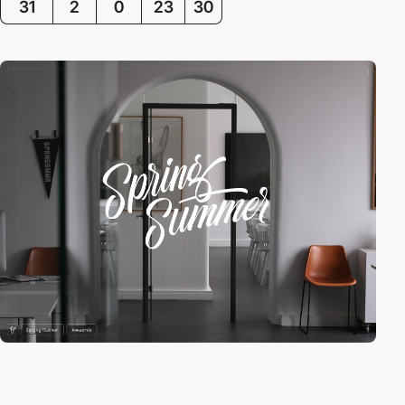
31
2
0
23
30