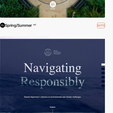
Spring/Summer
SOTD
INT