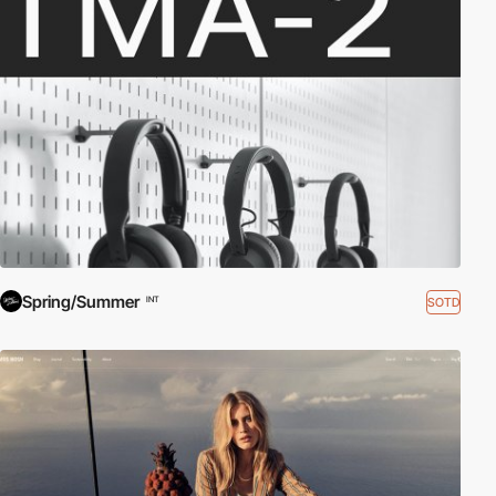
Spring/Summer
SOTD
INT