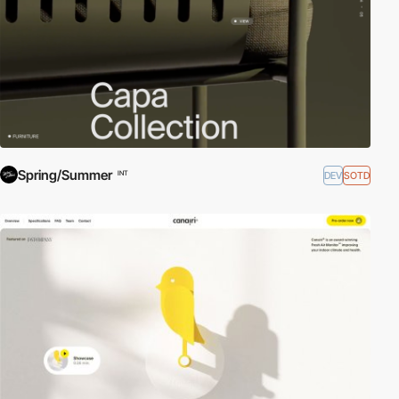
Spring/Summer
DEV
SOTD
INT