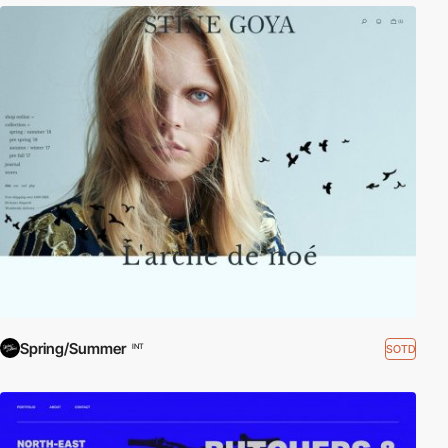
Spring/Summer
SOTD
INT