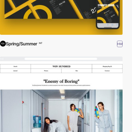
Spring/Summer
HM
INT