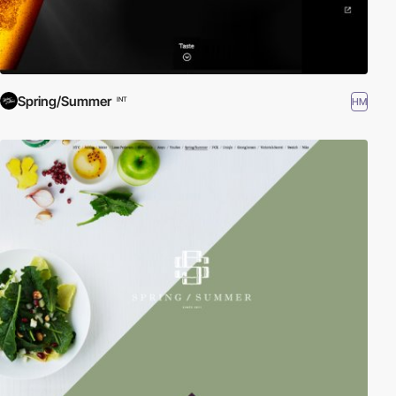
Spring/Summer
HM
INT