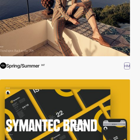
Spring/Summer
HM
INT