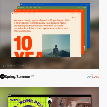
Spring/Summer
DEV
SOTD
INT