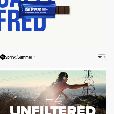
Spring/Summer
SOTY
INT