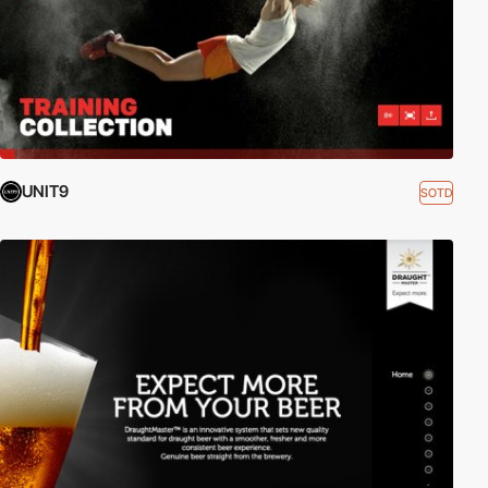
UNIT9
SOTD