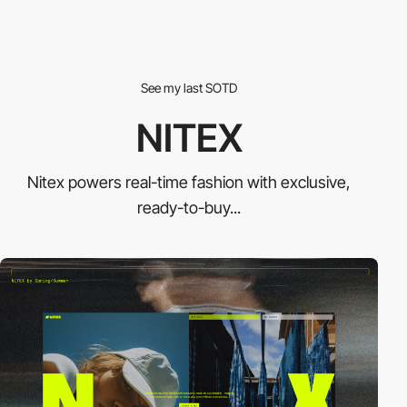
See my last SOTD
NITEX
Nitex powers real-time fashion with exclusive,
ready-to-buy...