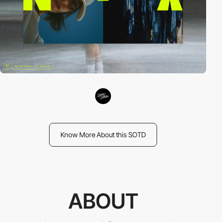
Know More About this SOTD
ABOUT