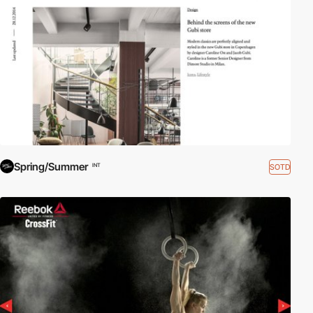
Spring/Summer
SOTD
INT