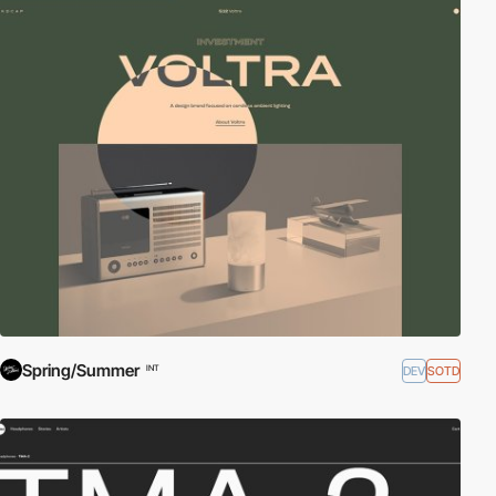
Spring/Summer
DEV
SOTD
INT