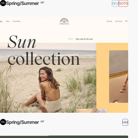
Spring/Summer
DEV
SOTD
INT
Spring/Summer
HM
INT