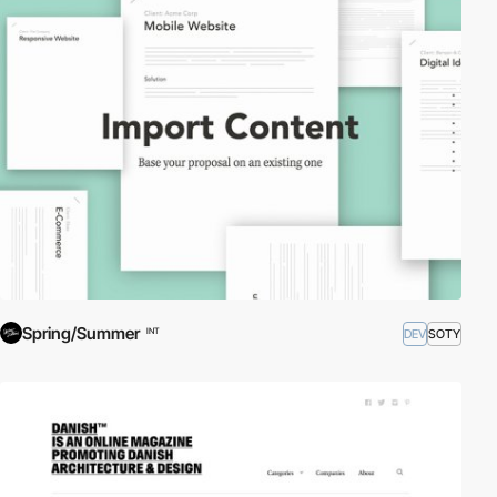
Spring/Summer
DEV
SOTY
INT