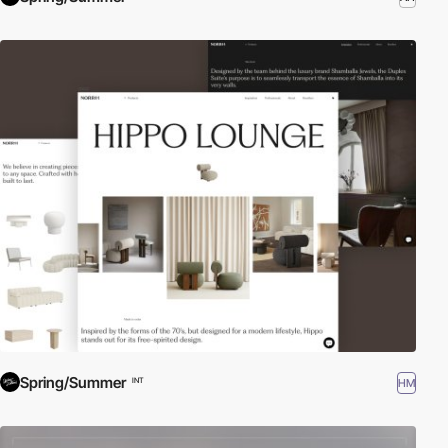
Spring/Summer
HM
INT