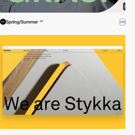
Spring/Summer
HM
INT