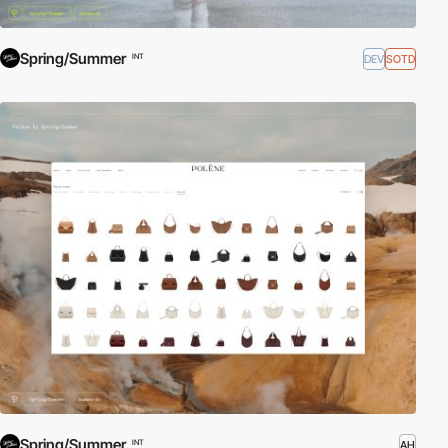
Spring/Summer
DEV
SOTD
INT
Spring/Summer
AH
INT