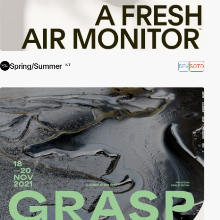
Spring/Summer
DEV
SOTD
INT