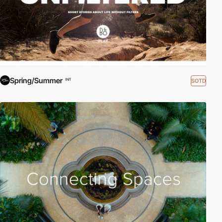
Spring/Summer
SOTD
INT