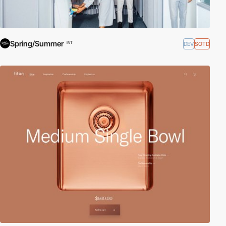
Spring/Summer
DEV
SOTD
INT