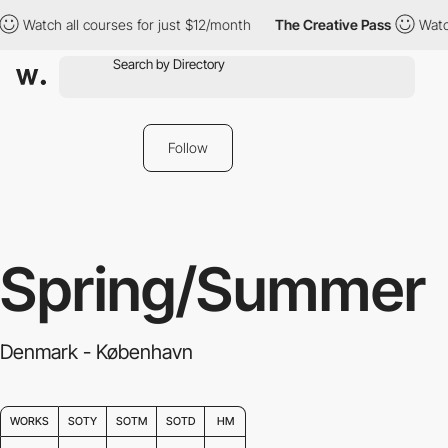
urses for just $12/month
The Creative Pass
Watch all courses fo
Follow
Spring/Summer
Denmark - København
WORKS
SOTY
SOTM
SOTD
HM