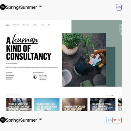
Spring/Summer
HM
INT
Spring/Summer
DEV
SOTD
INT