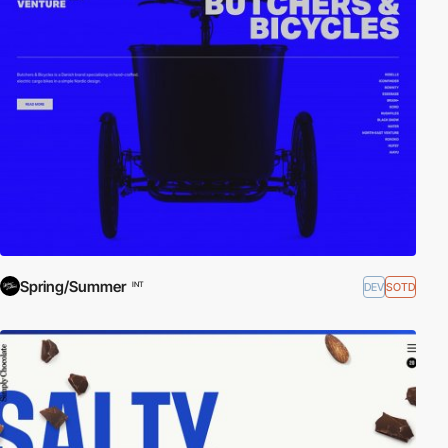
Spring/Summer
DEV
SOTD
INT