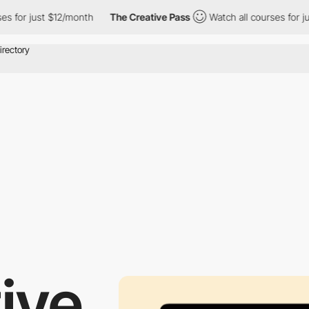
or just $12/month
The Creative Pass
Watch all courses for just 
ive