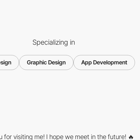
Specializing in
sign
Graphic Design
App Development
 for visiting me! I hope we meet in the future! 🔥