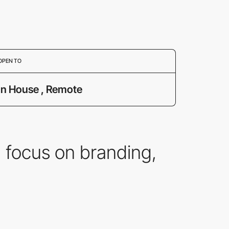
OPEN TO
In House , Remote
 focus on branding,