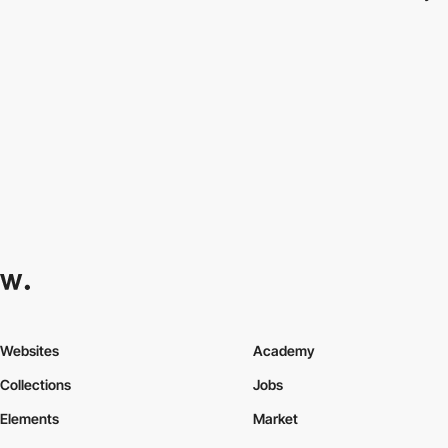
Websites
Academy
Collections
Jobs
Elements
Market