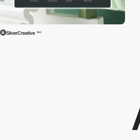
SilverCreative
PRO