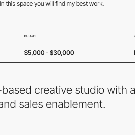
In this space you will find my best work.
BUDGET
$5,000 - $30,000
ased creative studio with a
and sales enablement.