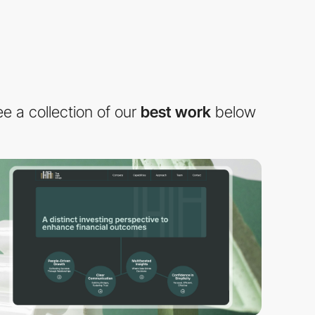
e a collection of our
best work
below