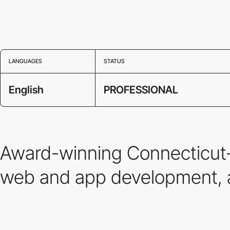
LANGUAGES
STATUS
English
PROFESSIONAL
Award-winning Connecticut-b
web and app development, 