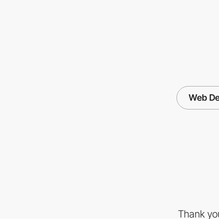
Web De
Thank you