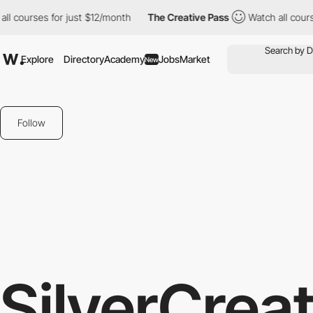
ourses for just $12/month
The Creative Pass
Watch all courses f
Explore
Directory
Academy
Jobs
Market
New
Follow
SilverCreat