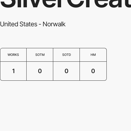
United States - Norwalk
WORKS
SOTM
SOTD
HM
1
0
0
0