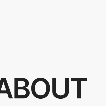
ABOUT