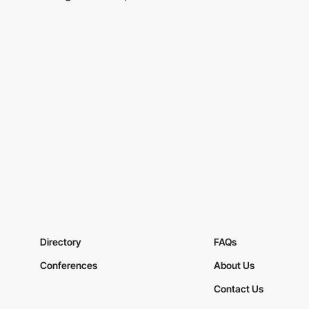
Directory
FAQs
Conferences
About Us
Contact Us