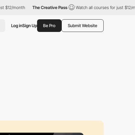
$12/month
The Creative Pass
Watch all courses for just $12/mont
Log in
Sign Up
Be Pro
Submit Website