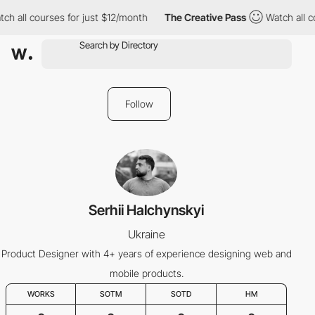
ch all courses for just $12/month
The Creative Pass
Watch all c
Follow
Serhii Halchynskyi
Ukraine
Product Designer with 4+ years of experience designing web and
mobile products.
WORKS
SOTM
SOTD
HM