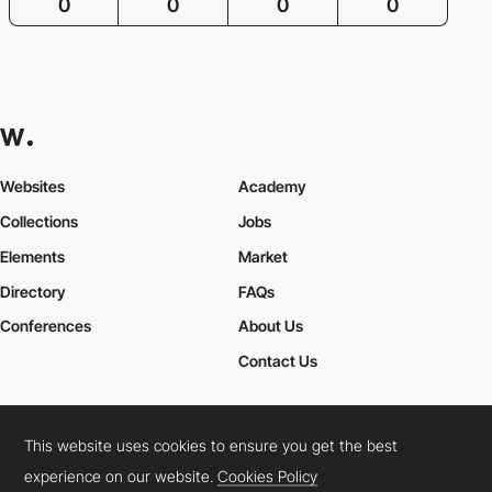
0
0
0
0
Websites
Academy
Collections
Jobs
Elements
Market
Directory
FAQs
Conferences
About Us
Contact Us
This website uses cookies to ensure you get the best
Cookies Policy
Legal Terms
Privacy Policy
experience on our website.
Cookies Policy
Connect:
Instagram
LinkedIn
Twitter
Facebook
YouTube
TikTok
Pinterest