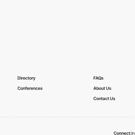
Directory
FAQs
Conferences
About Us
Contact Us
Connect:
I