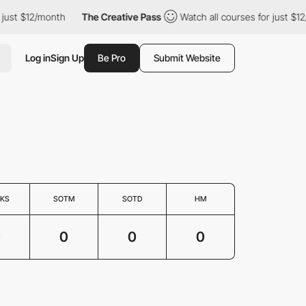
 just $12/month
The Creative Pass
Watch all courses for just $1
Log in
Sign Up
Be Pro
Submit Website
KS
SOTM
SOTD
HM
0
0
0
0