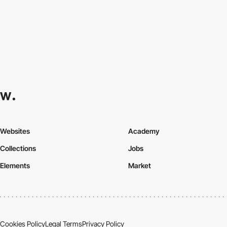
Websites
Academy
Collections
Jobs
Elements
Market
Cookies Policy
Legal Terms
Privacy Policy