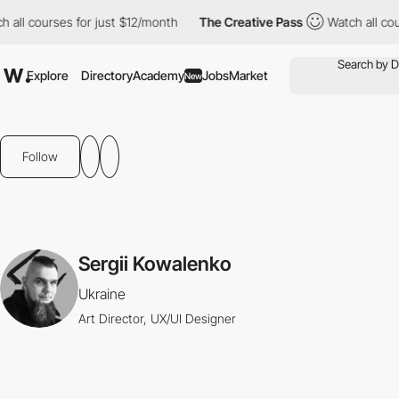
h all courses for just $12/month
The Creative Pass
Watch all co
Explore
Directory
Academy
Jobs
Market
New
Follow
Sergii Kowalenko
Ukraine
Art Director, UX/UI Designer