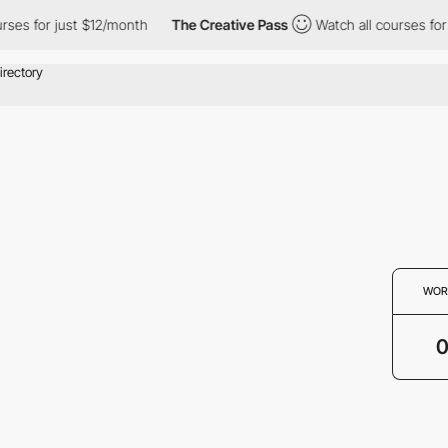
urses for just $12/month
The Creative Pass
Watch all courses for
WOR