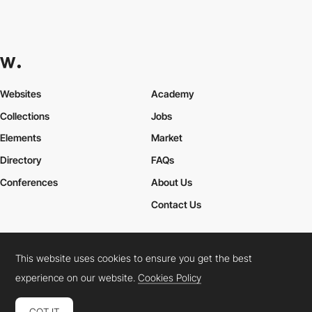
Websites
Academy
Collections
Jobs
Elements
Market
Directory
FAQs
Conferences
About Us
Contact Us
This website uses cookies to ensure you get the best
Cookies Policy
Legal Terms
Privacy Policy
experience on our website.
Cookies Policy
Connect:
Instagram
LinkedIn
Twitter
Facebook
YouTube
TikTok
Pinterest
GOT IT