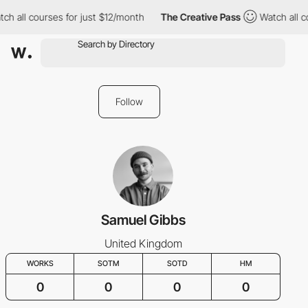
ch all courses for just $12/month
The Creative Pass
Watch all c
Follow
Samuel Gibbs
United Kingdom
WORKS
SOTM
SOTD
HM
0
0
0
0