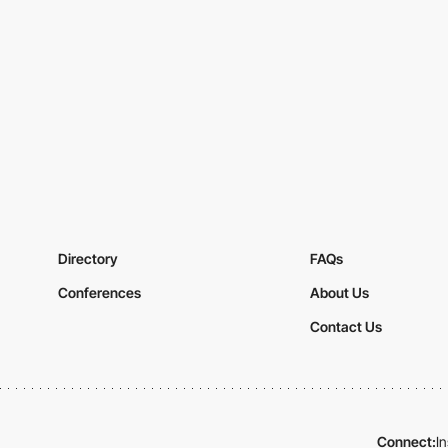
Directory
FAQs
Conferences
About Us
Contact Us
Connect:
I