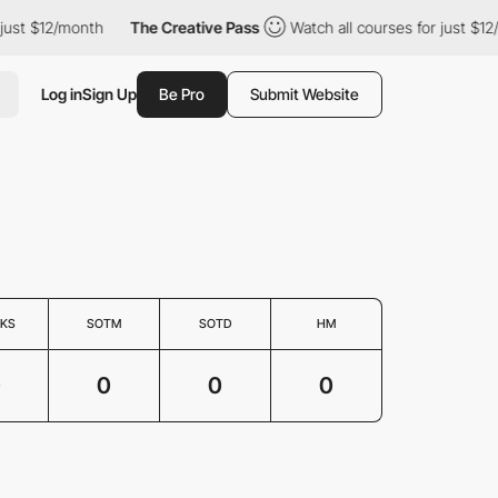
just $12/month
The Creative Pass
Watch all courses for just $12
Log in
Sign Up
Be Pro
Submit Website
KS
SOTM
SOTD
HM
0
0
0
0