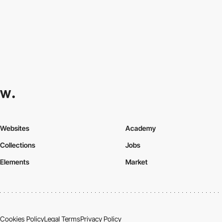
Websites
Academy
Collections
Jobs
Elements
Market
Cookies Policy
Legal Terms
Privacy Policy