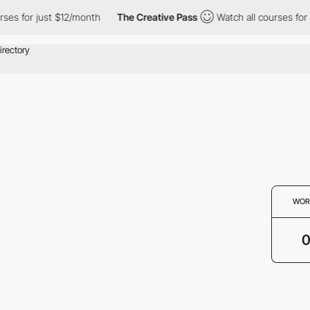
ses for just $12/month
The Creative Pass
Watch all courses for 
WOR