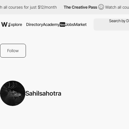
all courses for just $12/month
The Creative Pass
Watch all cour
Explore
Directory
Academy
Jobs
Market
New
Follow
Sahilsahotra