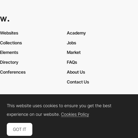
Websites
Academy
Collections
Jobs
Elements
Market
Directory
FAQs
Conferences
About Us
Contact Us
This website uses cookies to ensure you get the best
Cookies Policy
Legal Terms
Privacy Policy
experience on our website.
Cookies Policy
Connect:
Instagram
LinkedIn
Twitter
Facebook
YouTube
TikTok
Pinterest
GOT IT