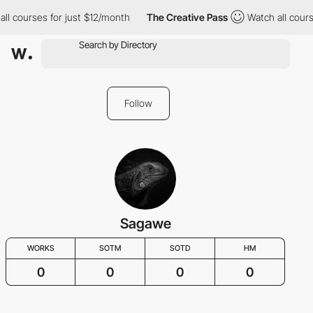
ll courses for just $12/month
The Creative Pass
Watch all cours
Follow
Sagawe
WORKS
SOTM
SOTD
HM
0
0
0
0