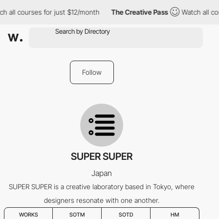
 all courses for just $12/month
The Creative Pass
Watch all cou
Follow
SUPER SUPER
Japan
SUPER SUPER is a creative laboratory based in Tokyo, where
designers resonate with one another.
WORKS
SOTM
SOTD
HM