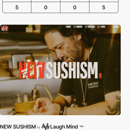
5
0
0
5
NEW SUSHISM
Laugh Mind
PRO
by