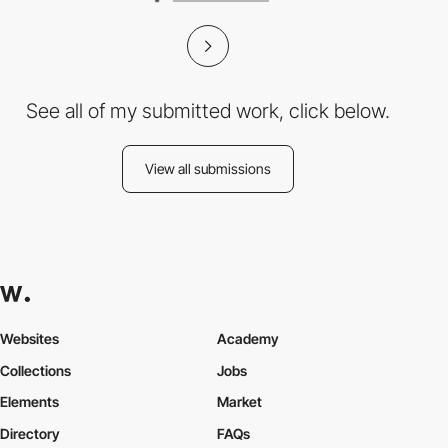
See all of my submitted work, click below.
View all submissions
Websites
Academy
Collections
Jobs
Elements
Market
Directory
FAQs