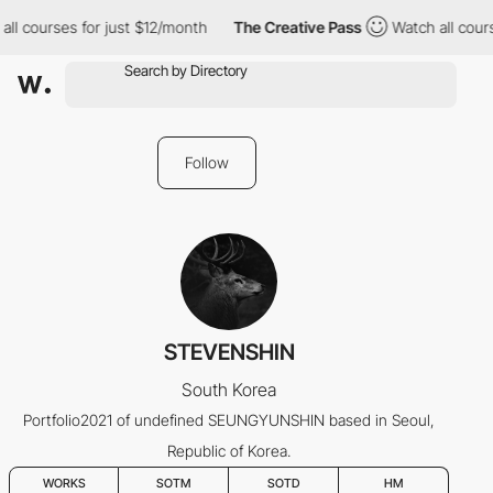
ll courses for just $12/month
The Creative Pass
Watch all cours
Follow
STEVENSHIN
South Korea
Portfolio2021 of undefined SEUNGYUNSHIN based in Seoul,
Republic of Korea.
WORKS
SOTM
SOTD
HM