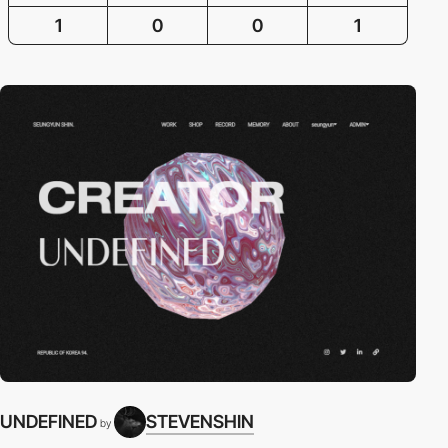
1
0
0
1
UNDEFINED
STEVENSHIN
by