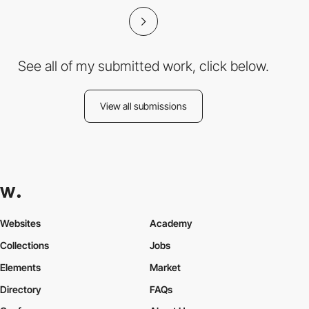
See all of my submitted work, click below.
View all submissions
Websites
Academy
Collections
Jobs
Elements
Market
Directory
FAQs