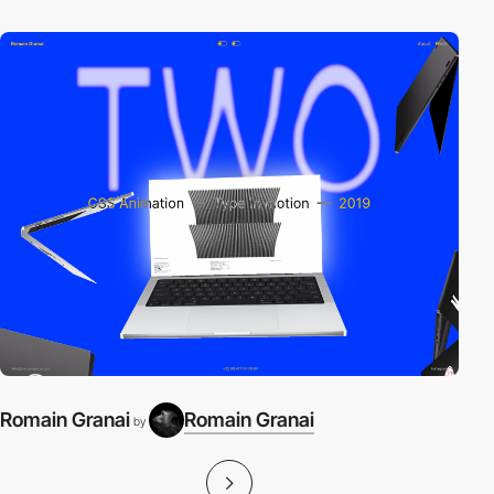
Romain Granai
Romain Granai
by