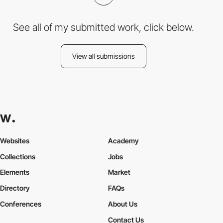
See all of my submitted work, click below.
View all submissions
Websites
Academy
Collections
Jobs
Elements
Market
Directory
FAQs
Conferences
About Us
Contact Us