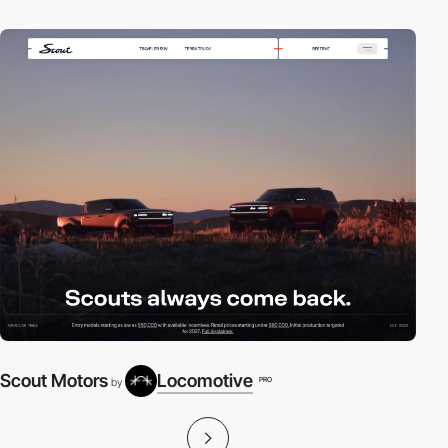
Scout Motors
Locomotive
PRO
by