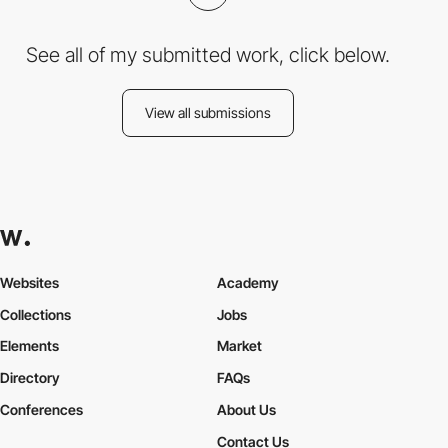
See all of my submitted work, click below.
View all submissions
Websites
Academy
Collections
Jobs
Elements
Market
Directory
FAQs
Conferences
About Us
Contact Us