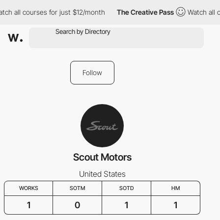
tch all courses for just $12/month
The Creative Pass
Watch all 
Follow
Scout Motors
United States
WORKS
SOTM
SOTD
HM
1
0
1
1