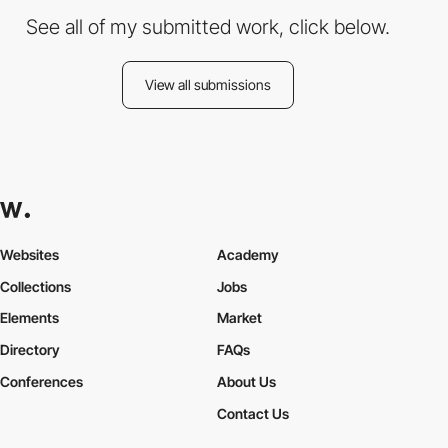
See all of my submitted work, click below.
View all submissions
Websites
Academy
Collections
Jobs
Elements
Market
Directory
FAQs
Conferences
About Us
Contact Us