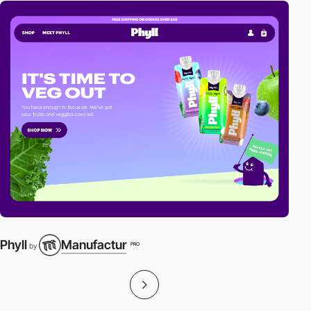
Phyll
Manufactur
PRO
by