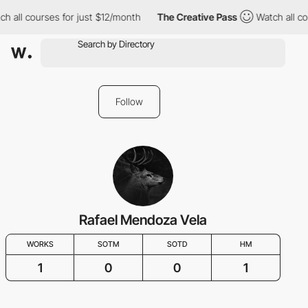
h all courses for just $12/month
The Creative Pass
Watch all co
Follow
Rafael Mendoza Vela
WORKS
SOTM
SOTD
HM
1
0
0
1