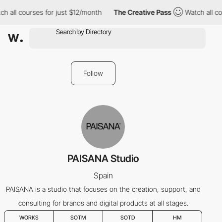
h all courses for just $12/month
The Creative Pass
Watch all co
Follow
PAISANA Studio
Spain
PAISANA is a studio that focuses on the creation, support, and
consulting for brands and digital products at all stages.
WORKS
SOTM
SOTD
HM