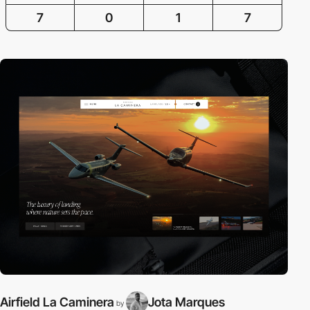
7
0
1
7
Airfield La Caminera
Jota Marques
B
by