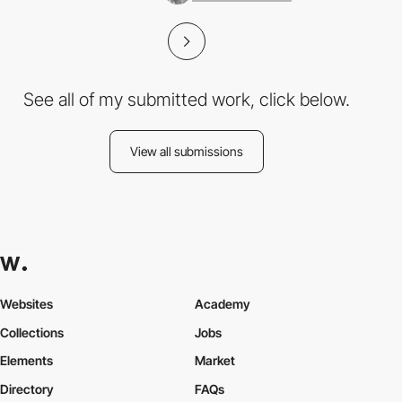
See all of my submitted work, click below.
View all submissions
Websites
Academy
Collections
Jobs
Elements
Market
Directory
FAQs