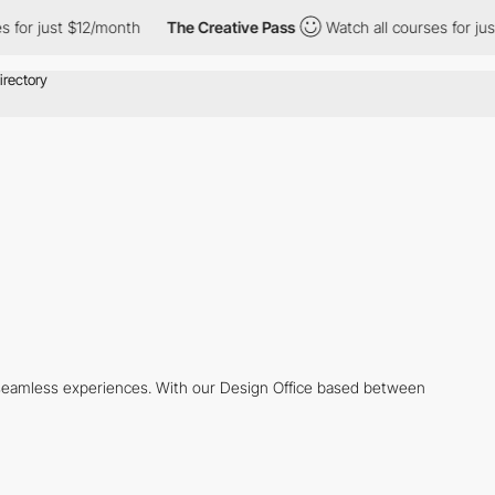
or just $12/month
The Creative Pass
Watch all courses for just 
d seamless experiences. With our Design Office based between