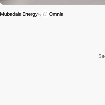
Mubadala Energy
Omnia
by
Se