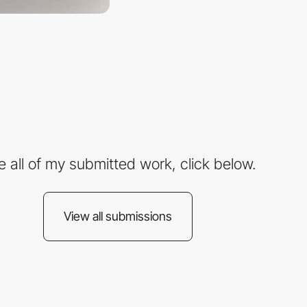
e all of my submitted work, click below.
View all submissions