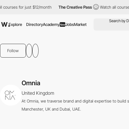
ourses for just $12/month
The Creative Pass
Watch all courses f
Explore
Directory
Academy
Jobs
Market
New
Follow
Omnia
United Kingdom
At Omnia, we traverse brand and digital expertise to buil
Manchester, UK and Dubai, UAE.