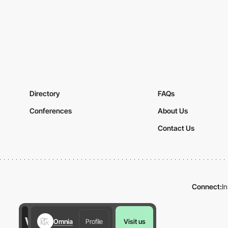
Directory
FAQs
Conferences
About Us
Contact Us
Connect:
I
Omnia
Profile
Visit us