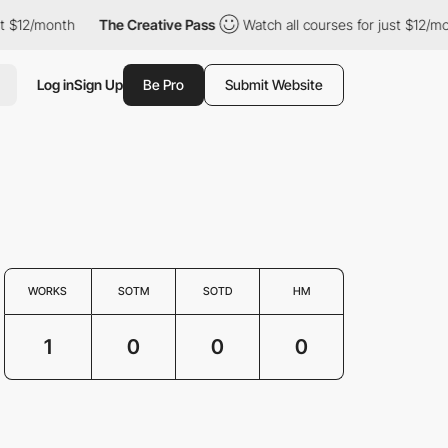
$12/month
The Creative Pass
Watch all courses for just $12/month
Log in
Sign Up
Be Pro
Submit Website
WORKS
SOTM
SOTD
HM
1
0
0
0