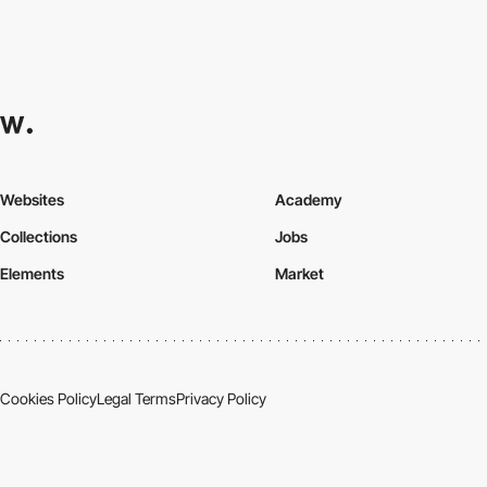
Websites
Academy
Collections
Jobs
Elements
Market
Cookies Policy
Legal Terms
Privacy Policy