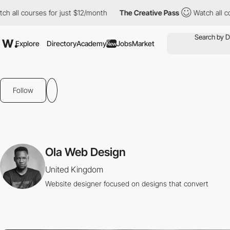
ch all courses for just $12/month
The Creative Pass
Watch all c
Explore
Directory
Academy
Jobs
Market
New
Follow
Ola Web Design
United Kingdom
Website designer focused on designs that convert