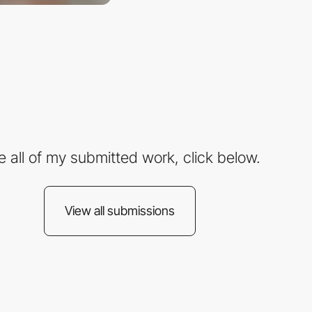
e all of my submitted work, click below.
View all submissions