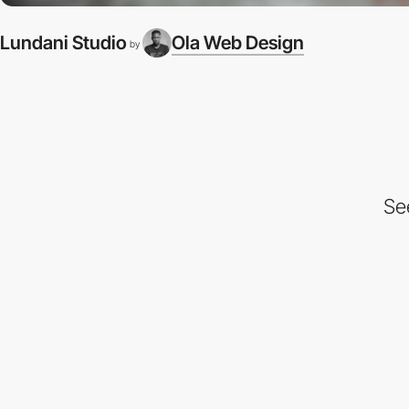
Lundani Studio
Ola Web Design
by
Se