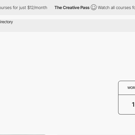
ourses for just $12/month
The Creative Pass
Watch all courses f
WOR
1