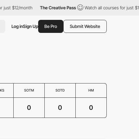
or just $12/month
The Creative Pass
Watch all courses for just 
Log in
Sign Up
Be Pro
Submit Website
KS
SOTM
SOTD
HM
0
0
0