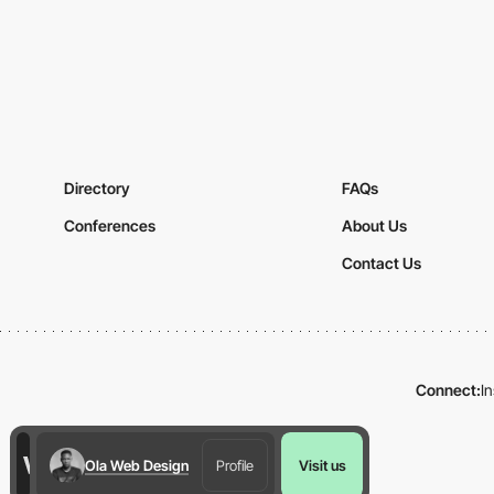
Directory
FAQs
Conferences
About Us
Contact Us
Connect:
I
Ola Web Design
Profile
Visit us