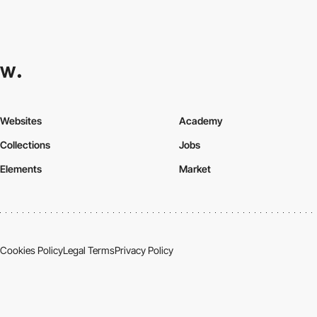
Websites
Academy
Collections
Jobs
Elements
Market
Cookies Policy
Legal Terms
Privacy Policy