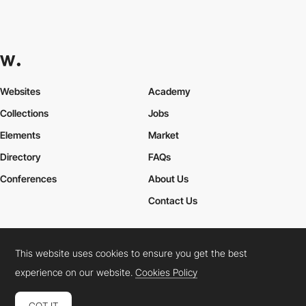
Websites
Academy
Collections
Jobs
Elements
Market
Directory
FAQs
Conferences
About Us
Contact Us
This website uses cookies to ensure you get the best
Cookies Policy
Legal Terms
Privacy Policy
experience on our website.
Cookies Policy
Connect:
Instagram
LinkedIn
Twitter
Facebook
YouTube
TikTok
Pinterest
GOT IT