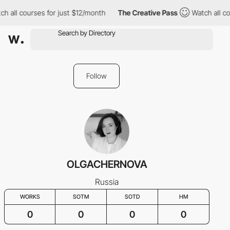
ch all courses for just $12/month
The Creative Pass
Watch all co
Follow
OLGACHERNOVA
Russia
WORKS
SOTM
SOTD
HM
0
0
0
0