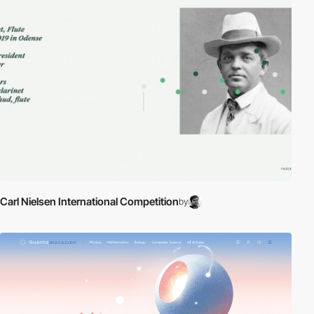
Carl Nielsen International Competition
by