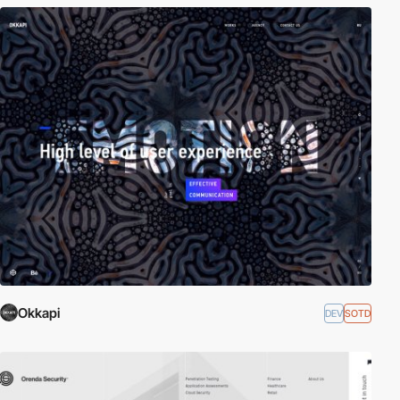
Okkapi
DEV
SOTD