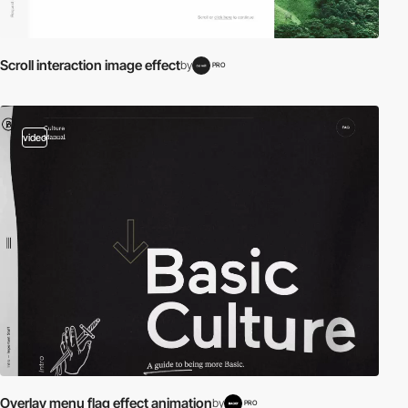
Scroll interaction image effect
by
PRO
video
Overlay menu flag effect animation
by
PRO