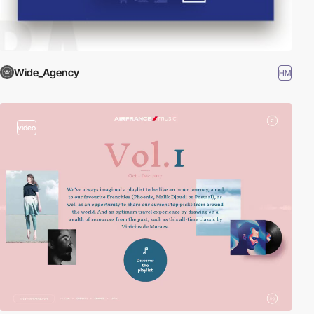
Wide_Agency
HM
video