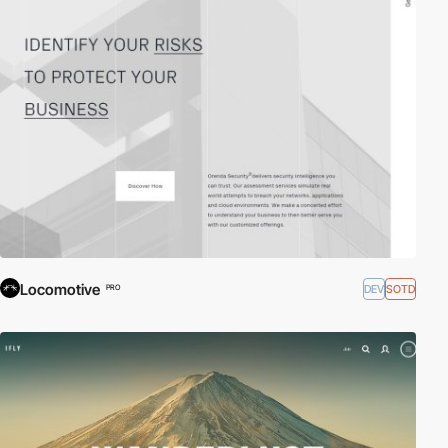
Locomotive
DEV
SOTD
PRO