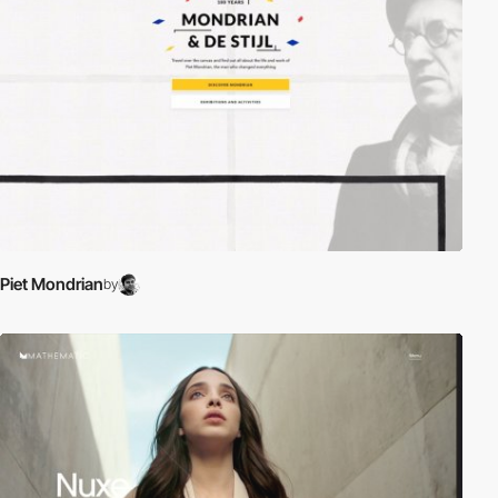
Piet Mondrian
by