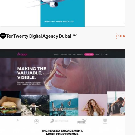
TenTwenty Digital Agency Dubai
SOTD
PRO