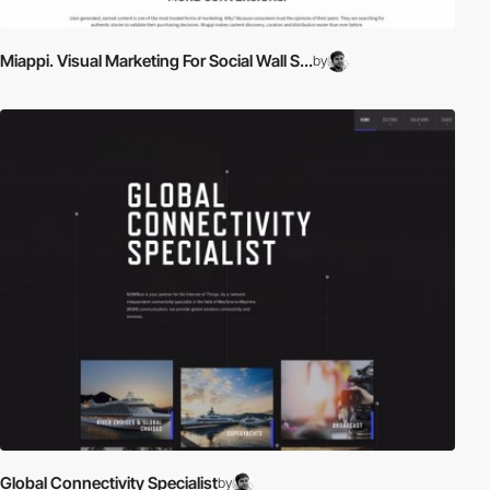
Miappi. Visual Marketing For Social Wall S...
by
Global Connectivity Specialist
by