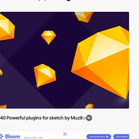
40 Powerful plugins for sketch by Muzli
by