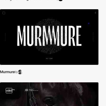
Murmure
by
video