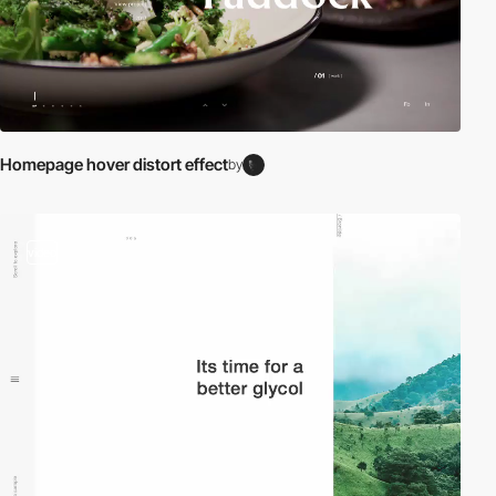
Homepage hover distort effect
by
video