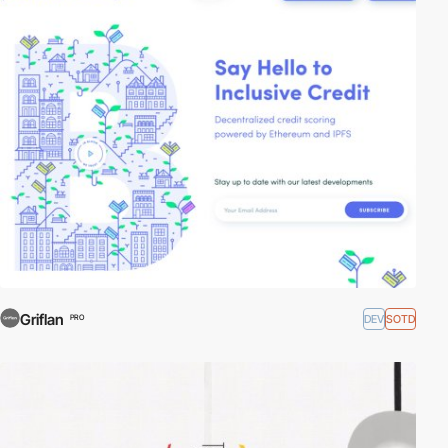
Griflan
DEV
SOTD
PRO