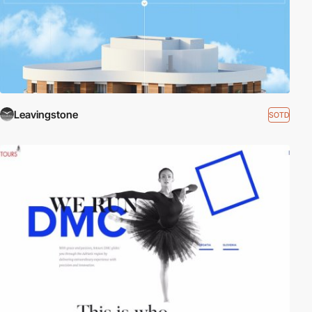
Leavingstone
SOTD