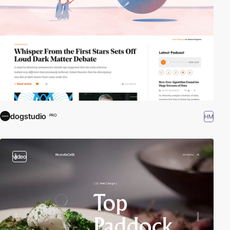
dogstudio
HM
PRO
video