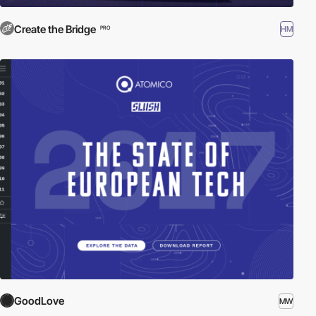
Create the Bridge
HM
PRO
GoodLove
MW