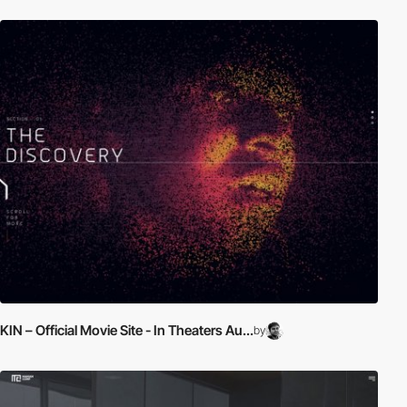
KIN – Official Movie Site - In Theaters Au...
by