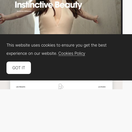
This website uses cookies to ensure you get the best
experience on our website.
Cookies Policy
Colorz
DEV
SOTD
GOT IT