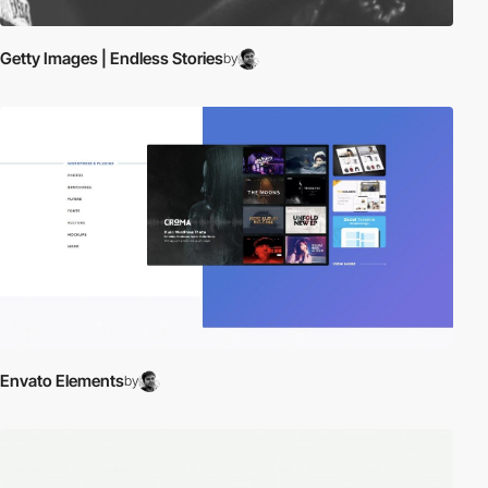
Getty Images | Endless Stories
by
Envato Elements
by