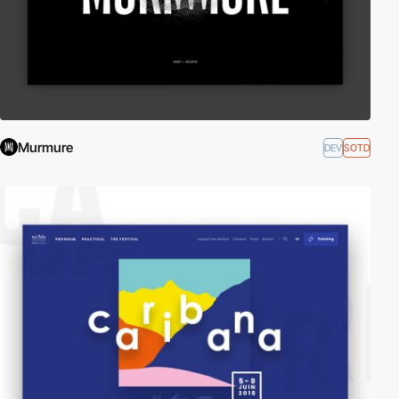
Murmure
DEV
SOTD