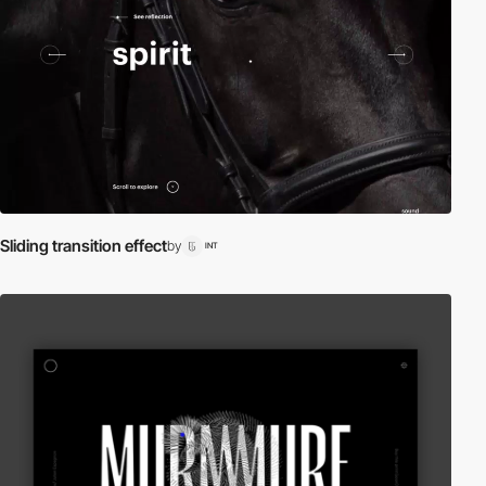
Sliding transition effect
by
INT