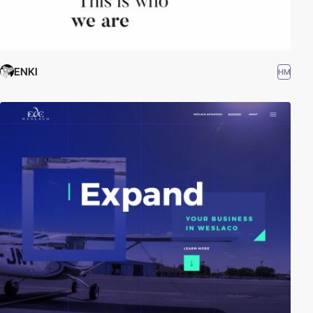
ENKI
HM