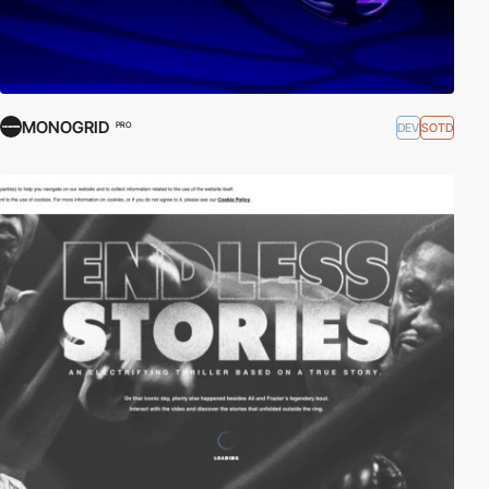
MONOGRID
DEV
SOTD
PRO