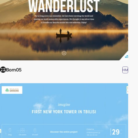
Born05
HM