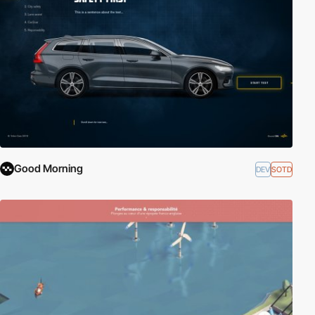
Good Morning
DEV
SOTD