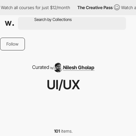
urses for just $12/month
The Creative Pass
Watch all courses fo
Follow
Curated
Nilesh Gholap
by
UI/UX
101
items.