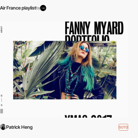
Air France playlist
by
Patrick Heng
SOTD