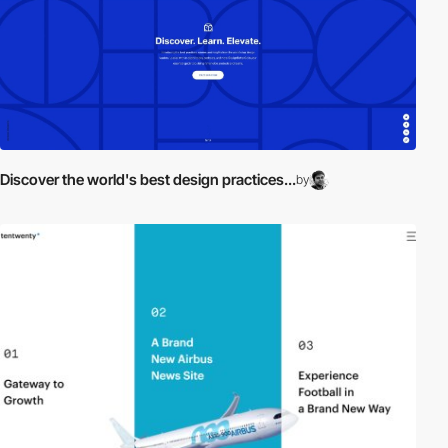
Discover the world's best design practices...
by