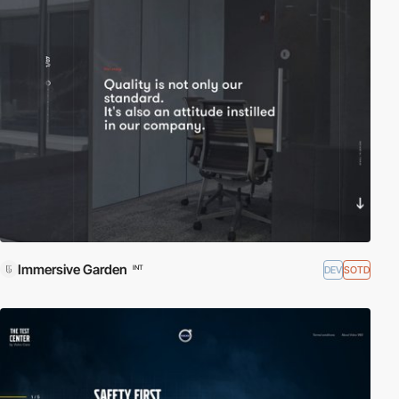
Immersive Garden
DEV
SOTD
INT