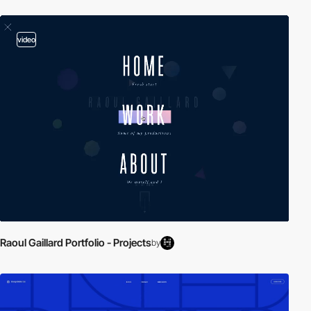
video
Raoul Gaillard Portfolio - Projects
by