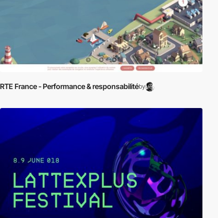
RTE France - Performance & responsabilité
by