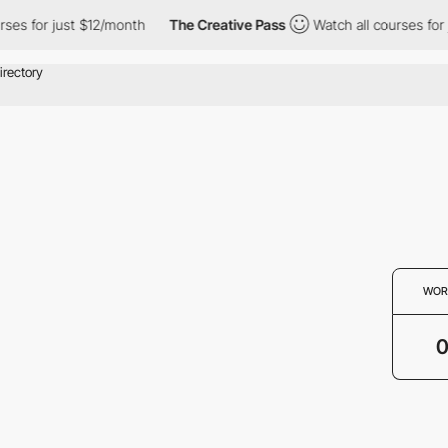
rses for just $12/month
The Creative Pass
Watch all courses for 
WOR