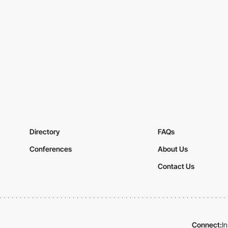
Directory
FAQs
Conferences
About Us
Contact Us
Connect:
I