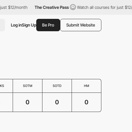
just $12/month
The Creative Pass
Watch all courses for just $12
Log in
Sign Up
Be Pro
Submit Website
KS
SOTM
SOTD
HM
0
0
0
0