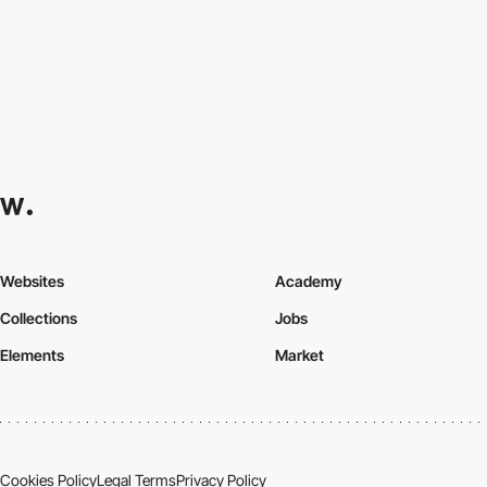
Websites
Academy
Collections
Jobs
Elements
Market
Cookies Policy
Legal Terms
Privacy Policy