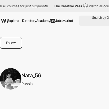
 all courses for just $12/month
The Creative Pass
Watch all cou
Explore
Directory
Academy
Jobs
Market
New
Follow
Nata_56
Russia