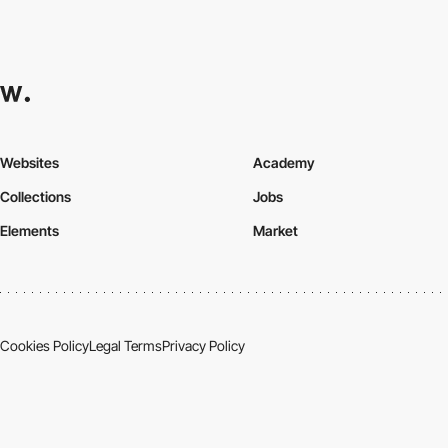
Websites
Academy
Collections
Jobs
Elements
Market
Cookies Policy
Legal Terms
Privacy Policy