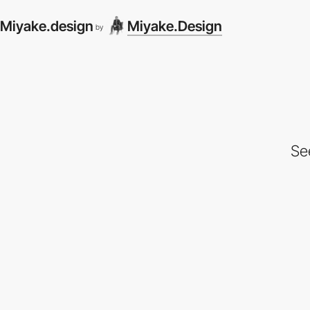
Miyake.design
Miyake.Design
by
Se