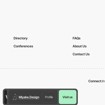
Directory
FAQs
Conferences
About Us
Contact Us
Connect:
I
Miyake.Design
Profile
Visit us