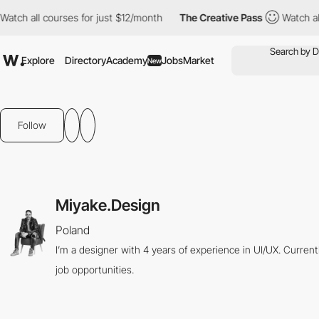
tch all courses for just $12/month
The Creative Pass
Watch all 
Explore
Directory
Academy
Jobs
Market
New
Follow
Miyake.Design
Poland
I’m a designer with 4 years of experience in UI/UX. Curren
job opportunities.