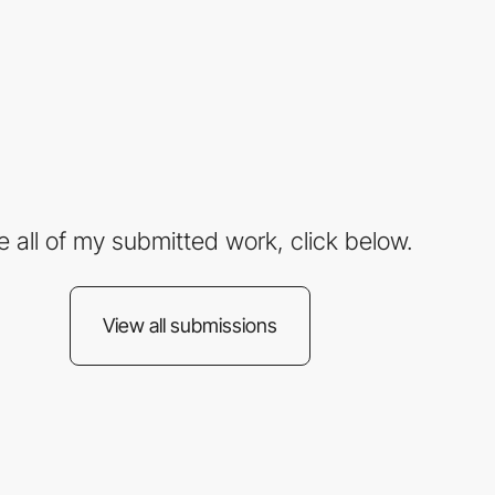
e all of my submitted work, click below.
View all submissions