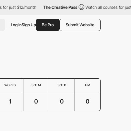
for just $12/month
The Creative Pass
Watch all courses for just
Log in
Sign Up
Be Pro
Submit Website
WORKS
SOTM
SOTD
HM
1
0
0
0