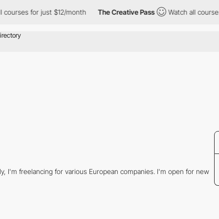
courses for just $12/month
The Creative Pass
Watch all courses 
tly, I'm freelancing for various European companies. I'm open for new