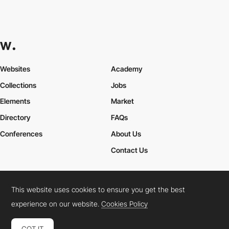
Websites
Academy
Collections
Jobs
Elements
Market
Directory
FAQs
Conferences
About Us
Contact Us
This website uses cookies to ensure you get the best
Cookies Policy
Legal Terms
Privacy Policy
experience on our website.
Cookies Policy
Connect:
Instagram
LinkedIn
Twitter
Facebook
YouTube
TikTok
Pinterest
GOT IT