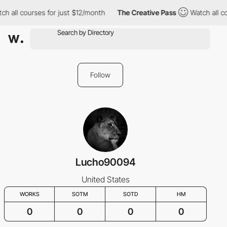
ch all courses for just $12/month
The Creative Pass
Watch all c
Follow
Lucho90094
United States
WORKS
SOTM
SOTD
HM
0
0
0
0