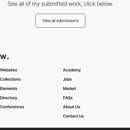
See all of my submitted work, click below.
View all submissions
Websites
Academy
Collections
Jobs
Elements
Market
Directory
FAQs
Conferences
About Us
Contact Us