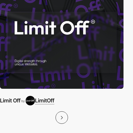
Limit Off
LimitOff
by