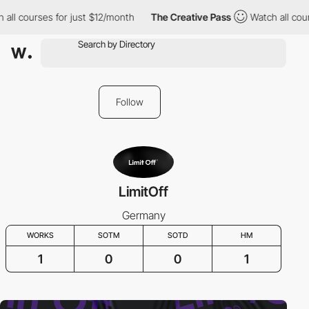
all courses for just $12/month
The Creative Pass
Watch all cour
Follow
LimitOff
Germany
WORKS
SOTM
SOTD
HM
1
0
0
1