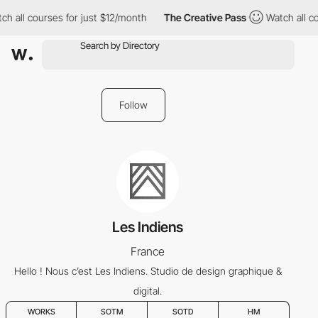
h all courses for just $12/month
The Creative Pass
Watch all co
Follow
Les Indiens
France
Hello ! Nous c’est Les Indiens. Studio de design graphique &
digital.
WORKS
SOTM
SOTD
HM