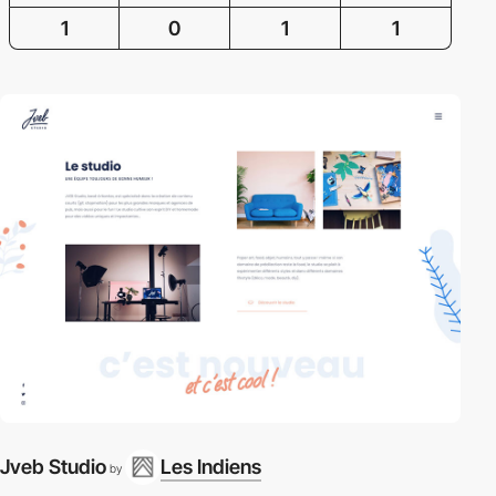
1
0
1
1
Jveb Studio
Les Indiens
by