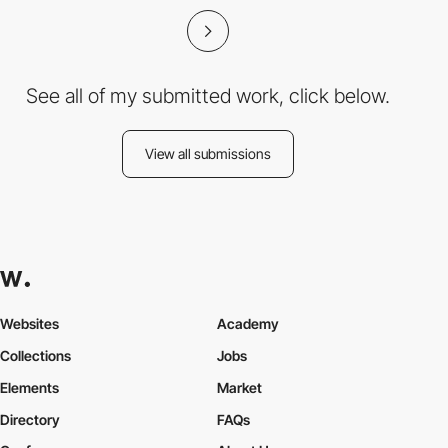
See all of my submitted work, click below.
View all submissions
Websites
Academy
Collections
Jobs
Elements
Market
Directory
FAQs