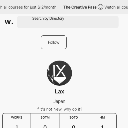
 all courses for just $12/month
The Creative Pass
Watch all cour
Follow
Lax
Japan
If it's not New, why do it?
WORKS
SOTM
SOTD
HM
1
0
0
1