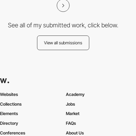
See all of my submitted work, click below.
View all submissions
Websites
Academy
Collections
Jobs
Elements
Market
Directory
FAQs
Conferences
About Us