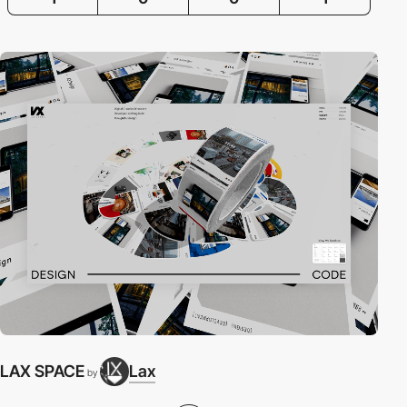
LAX SPACE
Lax
by