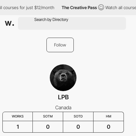
l courses for just $12/month
The Creative Pass
Watch all course
Follow
LPB
Canada
WORKS
SOTM
SOTD
HM
1
0
0
0