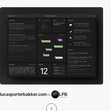
lucasporterbakker.com
LPB
by