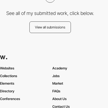
See all of my submitted work, click below.
View all submissions
Websites
Academy
Collections
Jobs
Elements
Market
Directory
FAQs
Conferences
About Us
Contact Us