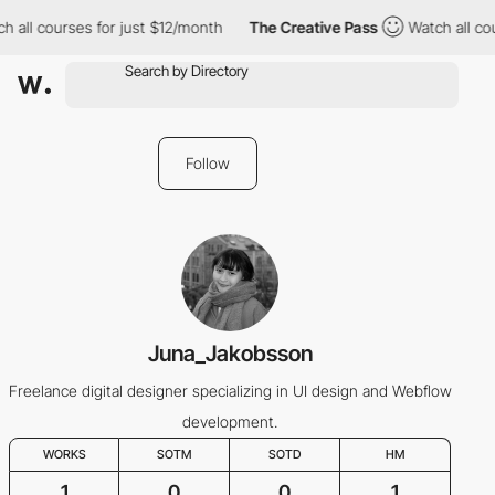
h all courses for just $12/month
The Creative Pass
Watch all co
Follow
Juna_Jakobsson
Freelance digital designer specializing in UI design and Webflow
development.
WORKS
SOTM
SOTD
HM
1
0
0
1