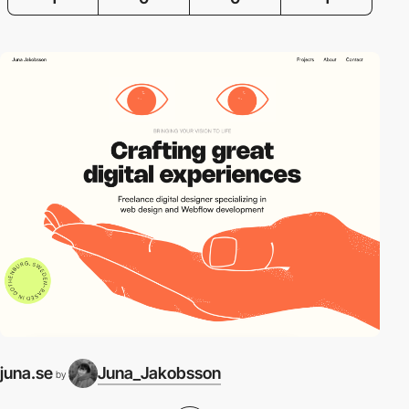
juna.se
Juna_Jakobsson
by