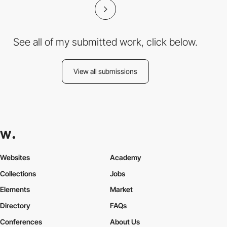
See all of my submitted work, click below.
View all submissions
Websites
Academy
Collections
Jobs
Elements
Market
Directory
FAQs
Conferences
About Us