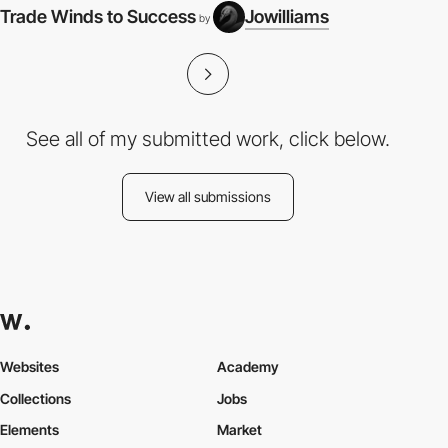
Trade Winds to Success
Jowilliams
by
See all of my submitted work, click below.
View all submissions
Websites
Academy
Collections
Jobs
Elements
Market