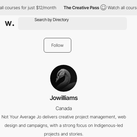
ll courses for just $12/month
The Creative Pass
Watch all course
Follow
Jowilliams
Canada
Not Your Average Jo delivers creative project management, web
design and campaigns, with a strong focus on Indigenous-led
projects and stories.