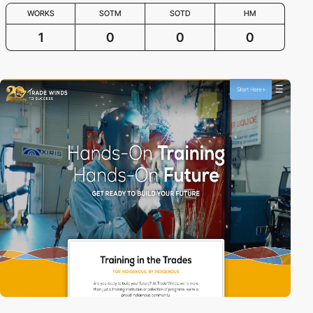
WORKS
SOTM
SOTD
HM
1
0
0
0