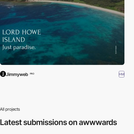
Jimmyweb
HM
PRO
All projects
Latest submissions
on awwwards