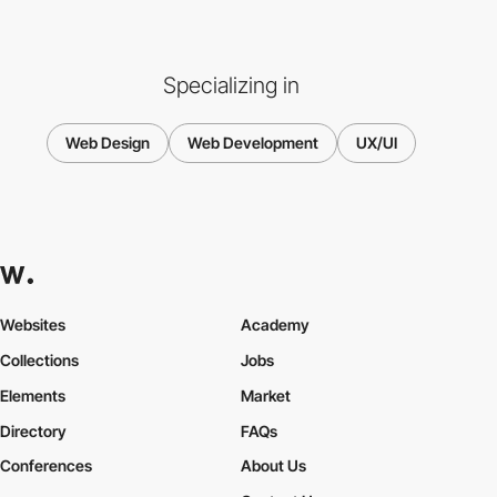
Specializing in
Web Design
Web Development
UX/UI
Websites
Academy
Collections
Jobs
Elements
Market
Directory
FAQs
Conferences
About Us