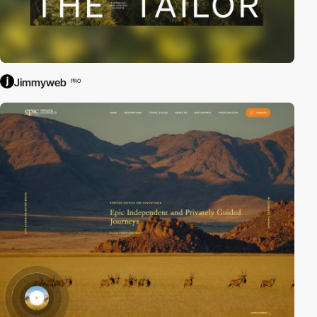
Jimmyweb
PRO