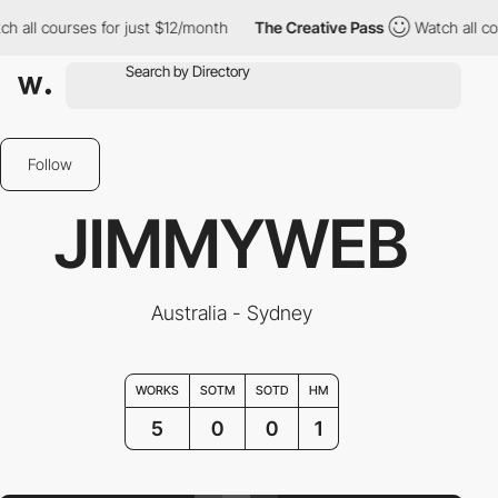
all courses for just $12/month
The Creative Pass
Watch all cour
Follow
JIMMYWEB
Australia - Sydney
WORKS
SOTM
SOTD
HM
5
0
0
1