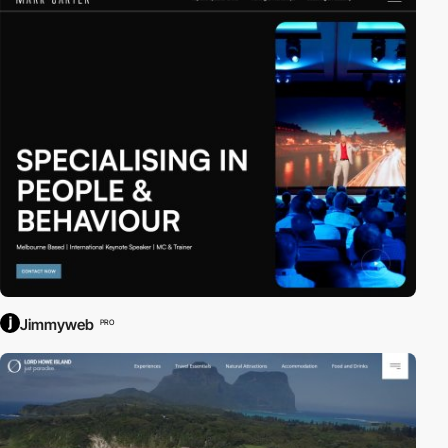
Jimmyweb
PRO