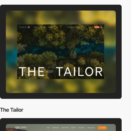
The Tailor