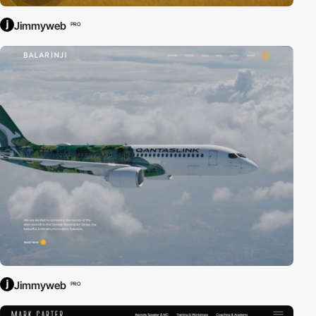
Jimmyweb
PRO
Jimmyweb
PRO