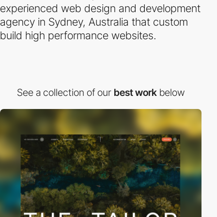
experienced web design and development
agency in Sydney, Australia that custom
build high performance websites.
See a collection of our
best work
below