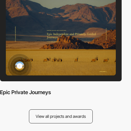
Epic Private Journeys
View all projects and awards