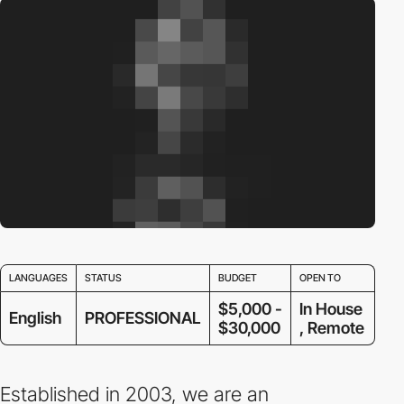
LANGUAGES
STATUS
BUDGET
OPEN TO
$5,000 -
In House
English
PROFESSIONAL
$30,000
, Remote
Established in 2003, we are an