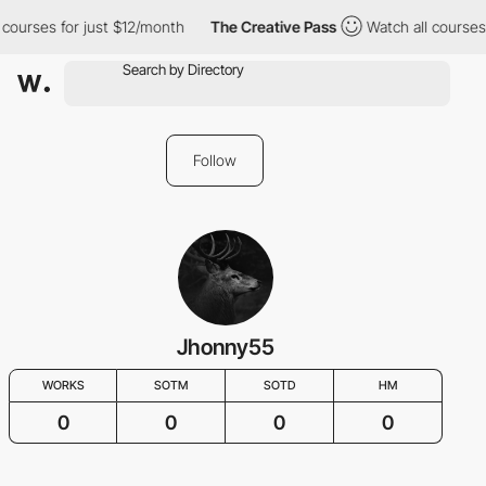
 courses for just $12/month
The Creative Pass
Watch all courses 
Follow
Jhonny55
WORKS
SOTM
SOTD
HM
0
0
0
0