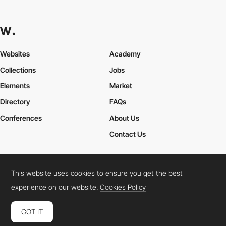
Websites
Academy
Collections
Jobs
Elements
Market
Directory
FAQs
Conferences
About Us
Contact Us
This website uses cookies to ensure you get the best
Cookies Policy
Legal Terms
Privacy Policy
experience on our website.
Cookies Policy
Connect:
Instagram
LinkedIn
Twitter
Facebook
YouTube
TikTok
Pinterest
GOT IT