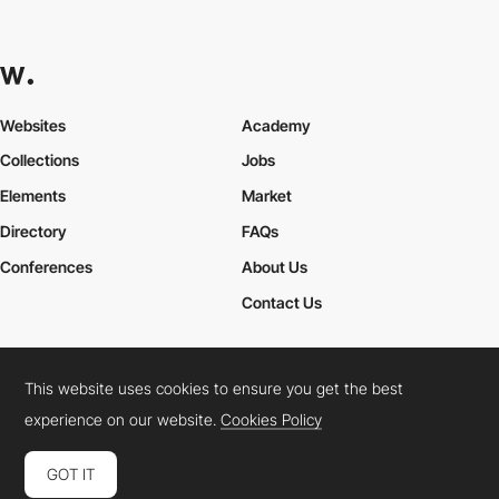
Websites
Academy
Collections
Jobs
Elements
Market
Directory
FAQs
Conferences
About Us
Contact Us
This website uses cookies to ensure you get the best
Cookies Policy
Legal Terms
Privacy Policy
experience on our website.
Cookies Policy
Connect:
Instagram
LinkedIn
Twitter
Facebook
YouTube
TikTok
Pinterest
GOT IT