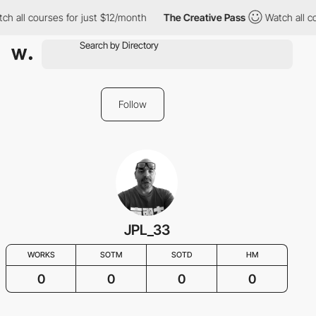
ch all courses for just $12/month
The Creative Pass
Watch all c
Follow
JPL_33
WORKS
SOTM
SOTD
HM
0
0
0
0