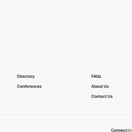
Directory
FAQs
Conferences
About Us
Contact Us
Connect:
I