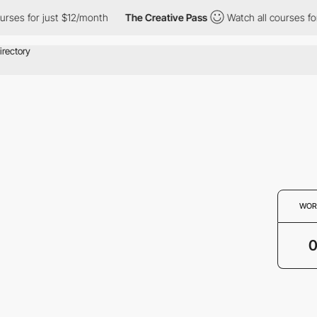
rses for just $12/month
The Creative Pass
Watch all courses for
WOR