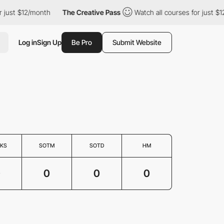
 just $12/month
The Creative Pass
Watch all courses for just $1
Log in
Sign Up
Be Pro
Submit Website
KS
SOTM
SOTD
HM
0
0
0
0