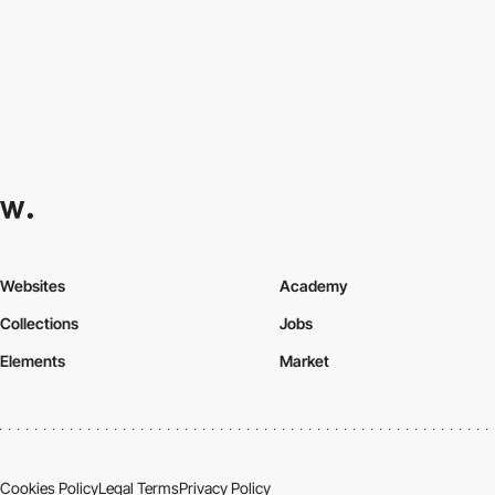
Websites
Academy
Collections
Jobs
Elements
Market
Cookies Policy
Legal Terms
Privacy Policy