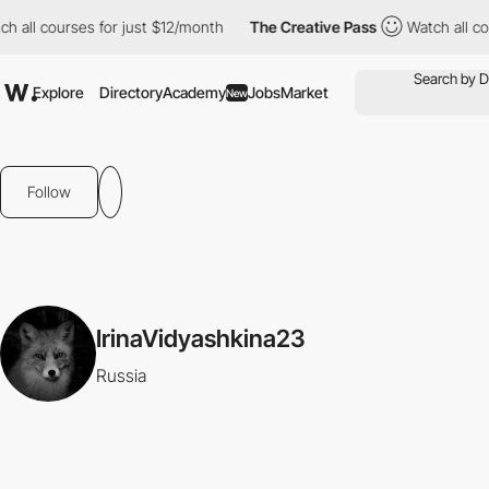
 all courses for just $12/month
The Creative Pass
Watch all cou
Explore
Directory
Academy
Jobs
Market
New
Follow
IrinaVidyashkina23
Russia